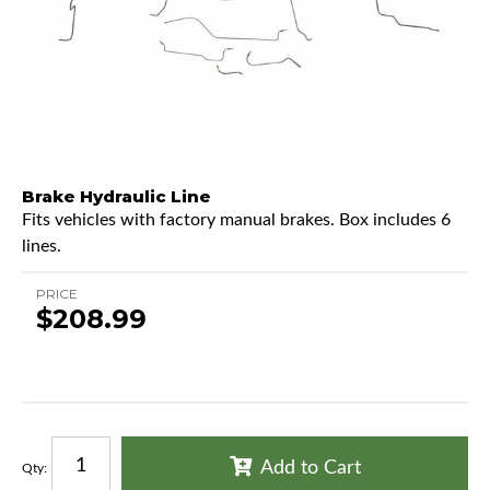
Brake Hydraulic Line
Fits vehicles with factory manual brakes. Box includes 6
lines.
PRICE
$208.99
Add to Cart
Qty
: