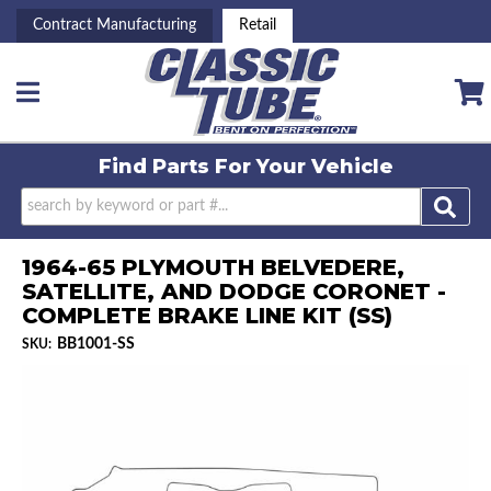
Contract Manufacturing
Retail
Toggle navigation
Find Parts For
Your Vehicle
1964-65 PLYMOUTH BELVEDERE,
SATELLITE, AND DODGE CORONET -
COMPLETE BRAKE LINE KIT (SS)
BB1001-SS
SKU: