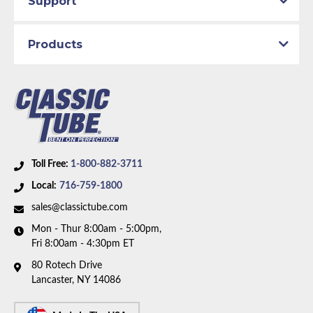
Support
Brake System:
Manual Brakes
Material:
Stainless Steel Tubing
Products
Availability Remarks:
Fits vehicles with factory
manual brakes. Box includes 6 lines.
Toll Free:
1-800-882-3711
Local:
716-759-1800
sales@classictube.com
Mon - Thur 8:00am - 5:00pm,
Fri 8:00am - 4:30pm ET
80 Rotech Drive
Lancaster, NY 14086