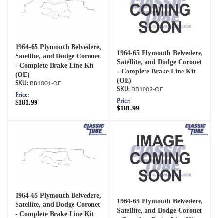
1964-65 Plymouth Belvedere,
1964-65 Plymouth Belvedere,
Satellite, and Dodge Coronet
Satellite, and Dodge Coronet
- Complete Brake Line Kit
- Complete Brake Line Kit
(OE)
(OE)
BB1001-OE
BB1002-OE
Price:
Price:
$181.99
$181.99
1964-65 Plymouth Belvedere,
1964-65 Plymouth Belvedere,
Satellite, and Dodge Coronet
Satellite, and Dodge Coronet
- Complete Brake Line Kit