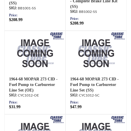
- Complete Brake Line Kit
(SS)
(SS)
BB1001-SS
BB1002-SS
Price:
Price:
$208.99
$208.99
1964-68 MOPAR 273 CID -
1964-68 MOPAR 273 CID -
Fuel Pump to Carburetor
Fuel Pump to Carburetor
Line Set (OE)
Line Set (SS)
CYC1012-OE
CYC1012-SC
Price:
Price:
$31.99
$47.99