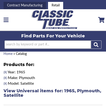
Contract Manufacturing
Retail
Toggle navigation
Find Parts For
Your Vehicle
Home
»
Catalog
Products for:
Year: 1965
(X)
Make: Plymouth
(X)
Model: Satellite
(X)
View Universal items for:
1965
,
Plymouth
,
Satellite