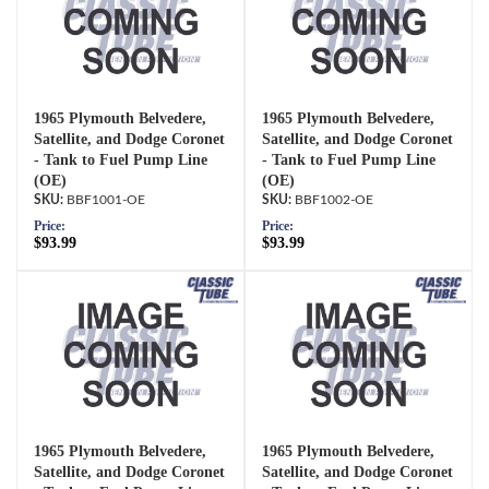
1965 Plymouth Belvedere,
1965 Plymouth Belvedere,
Satellite, and Dodge Coronet
Satellite, and Dodge Coronet
- Tank to Fuel Pump Line
- Tank to Fuel Pump Line
(OE)
(OE)
BBF1001-OE
BBF1002-OE
Price:
Price:
$93.99
$93.99
1965 Plymouth Belvedere,
1965 Plymouth Belvedere,
Satellite, and Dodge Coronet
Satellite, and Dodge Coronet