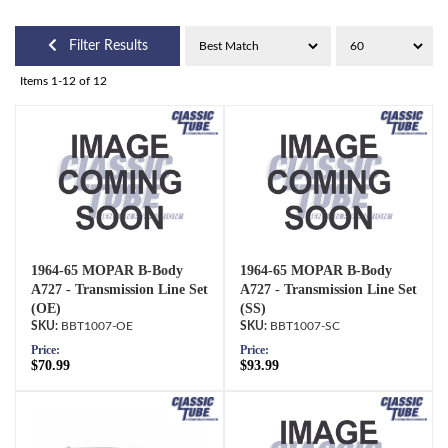
Filter Results
Items
1-
12
of
12
1964-65 MOPAR B-Body
1964-65 MOPAR B-Body
A727 - Transmission Line Set
A727 - Transmission Line Set
(OE)
(SS)
BBT1007-OE
BBT1007-SC
Price:
Price:
$70.99
$93.99