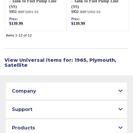
- Tank to Fuel Pump Line
- Tank to Fuel Pump Line
(SS)
(SS)
BBF1001-SS
BBF1002-SS
Price:
Price:
$139.99
$139.99
Items
1-
12
of
12
View Universal items for:
1965
,
Plymouth
,
Satellite
Company
Support
Products