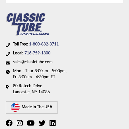
Toll Free:
1-800-882-3711
Local:
716-759-1800
sales@classictube.com
Mon - Thur 8:00am - 5:00pm,
Fri 8:00am - 4:30pm ET
80 Rotech Drive
Lancaster, NY 14086
Made In The USA