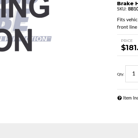
Brake H
SKU:
BB1
Fits vehi
front line
PRICE
$181
Qty
:
Item In