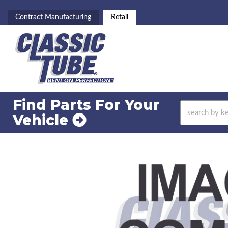
Contract Manufacturing
Retail
Find Parts For
Your
Vehicle