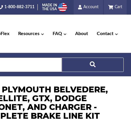
MADE IN
1-800-882-3711
Account
Cart
THE USA
pFlex
Resources
FAQ
About
Contact
Search
7 PLYMOUTH BELVEDERE,
ELLITE, GTX, DODGE
ONET, AND CHARGER -
PLETE BRAKE LINE KIT