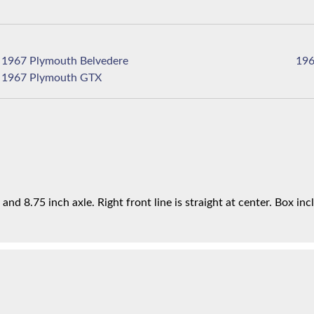
1967 Plymouth Belvedere
1967 Plymouth GTX
d 8.75 inch axle. Right front line is straight at center. Box incl