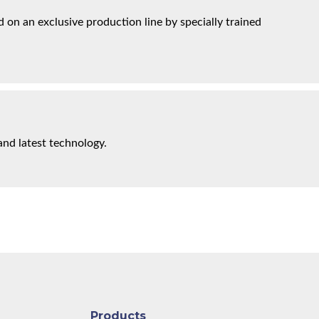
on an exclusive production line by specially trained
and latest technology.
Products