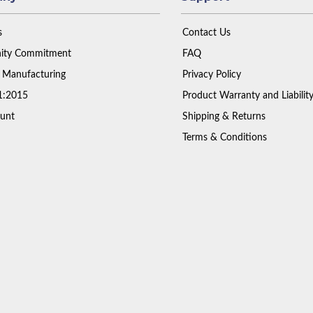
s
Contact Us
ty Commitment
FAQ
 Manufacturing
Privacy Policy
1:2015
Product Warranty and Liabilit
unt
Shipping & Returns
Terms & Conditions