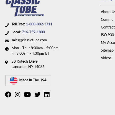
About U
Communi
Toll Free:
1-800-882-3711
Contract
Local:
716-759-1800
ISO 900
sales@classictube.com
My Acco
Mon - Thur 8:00am - 5:00pm,
Sitemap
Fri 8:00am - 4:30pm ET
Videos
80 Rotech Drive
Lancaster, NY 14086
Made In The USA