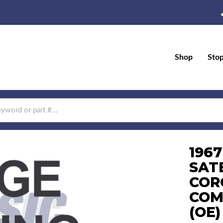
Shop
Sto
196
SAT
COR
COM
(OE)