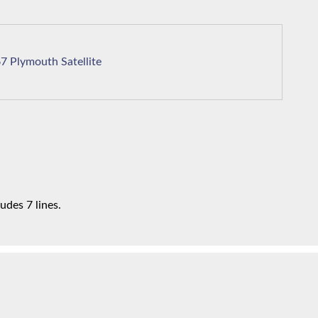
1967 Plymouth Satellite
udes 7 lines.