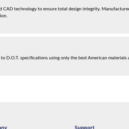
 CAD technology to ensure total design integrity. Manufactured 
ion.
 to D.O.T. specifications using only the best American materials 
any
Support