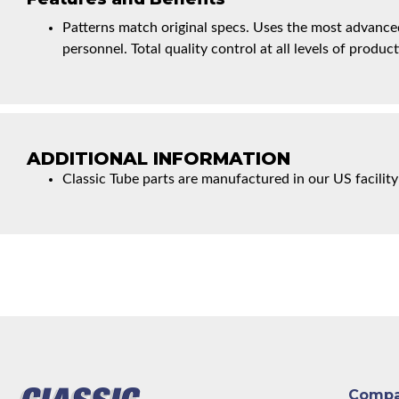
Patterns match original specs. Uses the most advanced
personnel. Total quality control at all levels of product
ADDITIONAL INFORMATION
Classic Tube parts are manufactured in our US facility
Comp