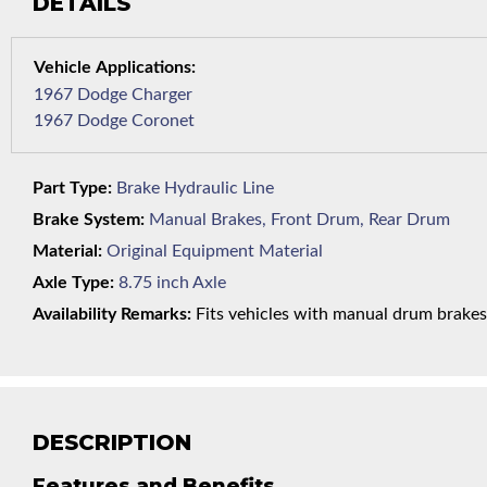
DETAILS
1967 Dodge Charger
1967 Dodge Coronet
Part Type:
Brake Hydraulic Line
Brake System:
Manual Brakes, Front Drum, Rear Drum
Material:
Original Equipment Material
Axle Type:
8.75 inch Axle
Availability Remarks:
Fits vehicles with manual drum brakes an
DESCRIPTION
Features and Benefits