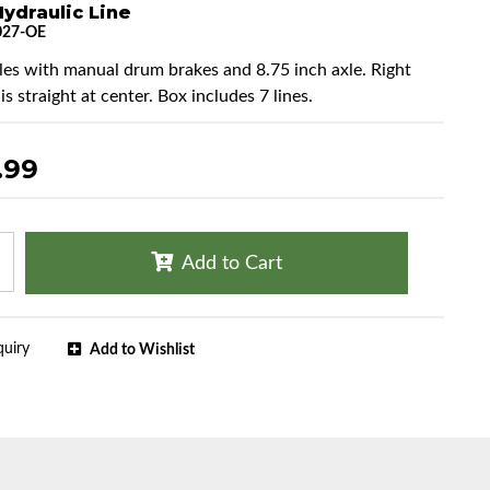
ydraulic Line
027-OE
cles with manual drum brakes and 8.75 inch axle. Right
 is straight at center. Box includes 7 lines.
.99
Add to Cart
quiry
Add to Wishlist