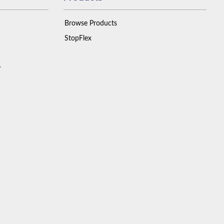
Browse Products
StopFlex
y