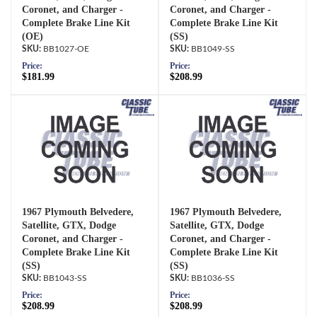
Coronet, and Charger -
Coronet, and Charger -
Complete Brake Line Kit
Complete Brake Line Kit
(OE)
(SS)
BB1027-OE
BB1049-SS
Price:
Price:
$181.99
$208.99
1967 Plymouth Belvedere,
1967 Plymouth Belvedere,
Satellite, GTX, Dodge
Satellite, GTX, Dodge
Coronet, and Charger -
Coronet, and Charger -
Complete Brake Line Kit
Complete Brake Line Kit
(SS)
(SS)
BB1043-SS
BB1036-SS
Price:
Price:
$208.99
$208.99