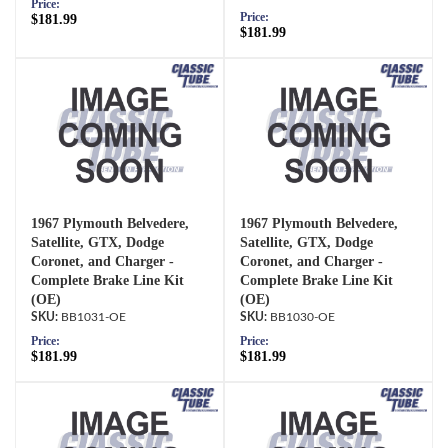
Price:
Price:
$181.99
$181.99
1967 Plymouth Belvedere,
1967 Plymouth Belvedere,
Satellite, GTX, Dodge
Satellite, GTX, Dodge
Coronet, and Charger -
Coronet, and Charger -
Complete Brake Line Kit
Complete Brake Line Kit
(OE)
(OE)
BB1031-OE
BB1030-OE
Price:
Price:
$181.99
$181.99