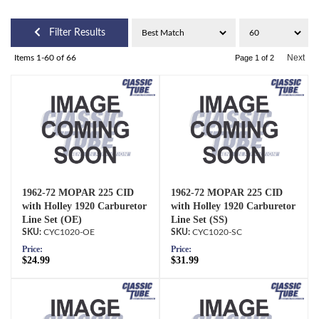
Filter Results
Next
Items
1-
60
of
66
Page
1
of
2
1962-72 MOPAR 225 CID
1962-72 MOPAR 225 CID
with Holley 1920 Carburetor
with Holley 1920 Carburetor
Line Set (OE)
Line Set (SS)
CYC1020-OE
CYC1020-SC
Price:
Price:
$24.99
$31.99