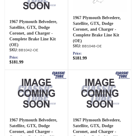
1967 Plymouth Belvedere,
1967 Plymouth Belvedere,
Satellite, GTX, Dodge
Satellite, GTX, Dodge
Coronet, and Charger -
Coronet, and Charger -
Complete Brake Line Kit
Complete Brake Line Kit
(OE)
(OE)
BB1048-OE
BB1042-OE
Price:
Price:
$181.99
$181.99
1967 Plymouth Belvedere,
1967 Plymouth Belvedere,
Satellite, GTX, Dodge
Satellite, GTX, Dodge
Coronet, and Charger -
Coronet, and Charger -