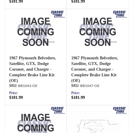
$181.99
$181.99
1967 Plymouth Belvedere,
1967 Plymouth Belvedere,
Satellite, GTX, Dodge
Satellite, GTX, Dodge
Coronet, and Charger -
Coronet, and Charger -
Complete Brake Line Kit
Complete Brake Line Kit
(OE)
(OE)
BB1043-OE
BB1047-OE
Price:
Price:
$181.99
$181.99