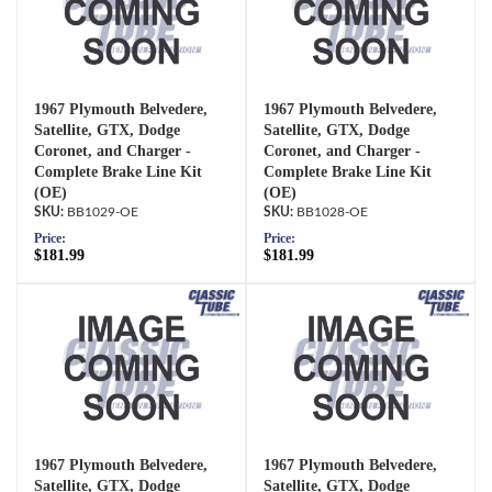
1967 Plymouth Belvedere,
1967 Plymouth Belvedere,
Satellite, GTX, Dodge
Satellite, GTX, Dodge
Coronet, and Charger -
Coronet, and Charger -
Complete Brake Line Kit
Complete Brake Line Kit
(OE)
(OE)
BB1029-OE
BB1028-OE
Price:
Price:
$181.99
$181.99
1967 Plymouth Belvedere,
1967 Plymouth Belvedere,
Satellite, GTX, Dodge
Satellite, GTX, Dodge