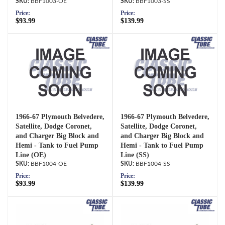
BBF1003-OE
BBF1003-SS
Price:
Price:
$93.99
$139.99
1966-67 Plymouth Belvedere,
1966-67 Plymouth Belvedere,
Satellite, Dodge Coronet,
Satellite, Dodge Coronet,
and Charger Big Block and
and Charger Big Block and
Hemi - Tank to Fuel Pump
Hemi - Tank to Fuel Pump
Line (OE)
Line (SS)
BBF1004-OE
BBF1004-SS
Price:
Price:
$93.99
$139.99