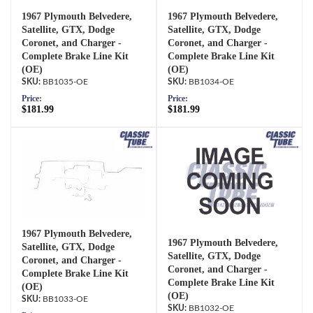
1967 Plymouth Belvedere,
1967 Plymouth Belvedere,
Satellite, GTX, Dodge
Satellite, GTX, Dodge
Coronet, and Charger -
Coronet, and Charger -
Complete Brake Line Kit
Complete Brake Line Kit
(OE)
(OE)
BB1035-OE
BB1034-OE
Price:
Price:
$181.99
$181.99
1967 Plymouth Belvedere,
1967 Plymouth Belvedere,
Satellite, GTX, Dodge
Satellite, GTX, Dodge
Coronet, and Charger -
Coronet, and Charger -
Complete Brake Line Kit
Complete Brake Line Kit
(OE)
(OE)
BB1033-OE
BB1032-OE