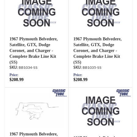
1967 Plymouth Belvedere,
1967 Plymouth Belvedere,
Satellite, GTX, Dodge
Satellite, GTX, Dodge
Coronet, and Charger -
Coronet, and Charger -
Complete Brake Line Kit
Complete Brake Line Kit
(SS)
(SS)
BB1034-SS
BB1035-SS
Price:
Price:
$208.99
$208.99
1967 Plymouth Belvedere,