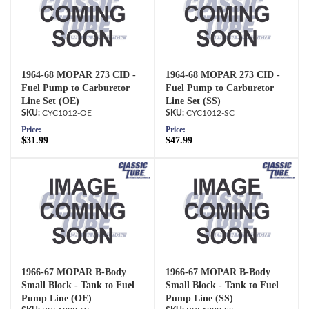
1964-68 MOPAR 273 CID -
1964-68 MOPAR 273 CID -
Fuel Pump to Carburetor
Fuel Pump to Carburetor
Line Set (OE)
Line Set (SS)
CYC1012-OE
CYC1012-SC
Price:
Price:
$31.99
$47.99
1966-67 MOPAR B-Body
1966-67 MOPAR B-Body
Small Block - Tank to Fuel
Small Block - Tank to Fuel
Pump Line (OE)
Pump Line (SS)