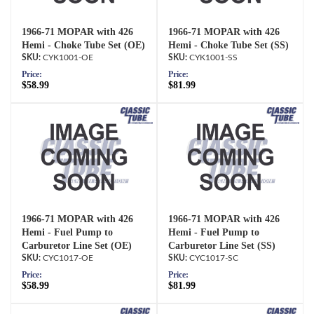
1966-71 MOPAR with 426
1966-71 MOPAR with 426
Hemi - Choke Tube Set (OE)
Hemi - Choke Tube Set (SS)
CYK1001-OE
CYK1001-SS
Price:
Price:
$58.99
$81.99
1966-71 MOPAR with 426
1966-71 MOPAR with 426
Hemi - Fuel Pump to
Hemi - Fuel Pump to
Carburetor Line Set (OE)
Carburetor Line Set (SS)
CYC1017-OE
CYC1017-SC
Price:
Price:
$58.99
$81.99