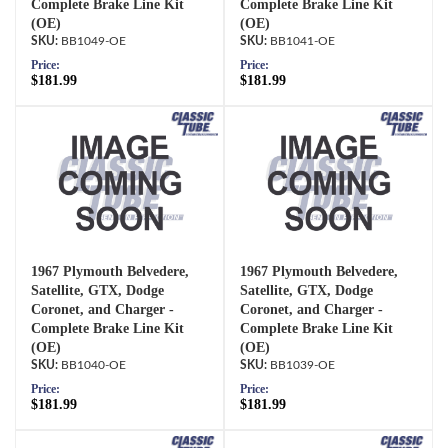
Complete Brake Line Kit
Complete Brake Line Kit
(OE)
(OE)
BB1049-OE
BB1041-OE
Price:
Price:
$181.99
$181.99
1967 Plymouth Belvedere,
1967 Plymouth Belvedere,
Satellite, GTX, Dodge
Satellite, GTX, Dodge
Coronet, and Charger -
Coronet, and Charger -
Complete Brake Line Kit
Complete Brake Line Kit
(OE)
(OE)
BB1040-OE
BB1039-OE
Price:
Price:
$181.99
$181.99