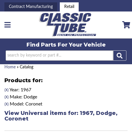
Contract Manufacturing
Retail
Toggle navigation
Find Parts For
Your Vehicle
Home
»
Catalog
Products for:
Year: 1967
(X)
Make: Dodge
(X)
Model: Coronet
(X)
View Universal items for:
1967
,
Dodge
,
Coronet