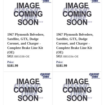
1967 Plymouth Belvedere,
1967 Plymouth Belvedere,
Satellite, GTX, Dodge
Satellite, GTX, Dodge
Coronet, and Charger -
Coronet, and Charger -
Complete Brake Line Kit
Complete Brake Line Kit
(OE)
(OE)
BB1038-OE
BB1036-OE
Price:
Price:
$181.99
$181.99