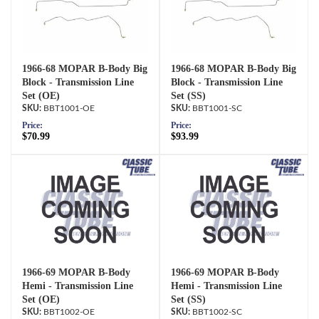
1966-68 MOPAR B-Body Big
1966-68 MOPAR B-Body Big
Block - Transmission Line
Block - Transmission Line
Set (OE)
Set (SS)
BBT1001-OE
BBT1001-SC
Price:
Price:
$70.99
$93.99
1966-69 MOPAR B-Body
1966-69 MOPAR B-Body
Hemi - Transmission Line
Hemi - Transmission Line
Set (OE)
Set (SS)
BBT1002-OE
BBT1002-SC