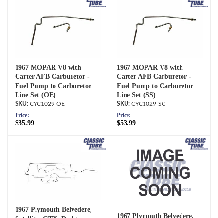
1967 MOPAR V8 with
1967 MOPAR V8 with
Carter AFB Carburetor -
Carter AFB Carburetor -
Fuel Pump to Carburetor
Fuel Pump to Carburetor
Line Set (OE)
Line Set (SS)
CYC1029-OE
CYC1029-SC
Price:
Price:
$35.99
$53.99
1967 Plymouth Belvedere,
1967 Plymouth Belvedere,