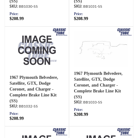
(SS)
(SS)
BB1030-SS
BB1031-SS
Price:
Price:
$208.99
$208.99
1967 Plymouth Belvedere,
1967 Plymouth Belvedere,
Satellite, GTX, Dodge
Satellite, GTX, Dodge
Coronet, and Charger -
Coronet, and Charger -
Complete Brake Line Kit
Complete Brake Line Kit
(SS)
(SS)
BB1033-SS
BB1032-SS
Price:
Price:
$208.99
$208.99