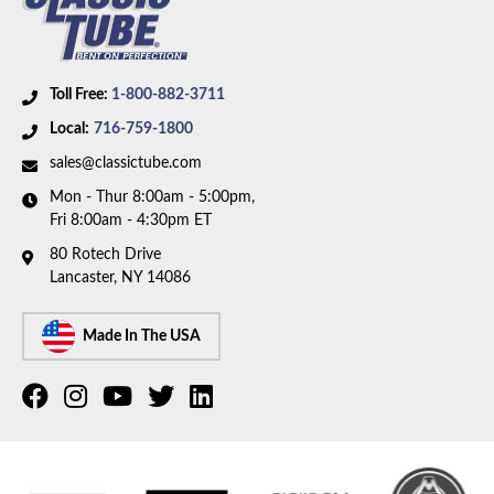
Toll Free:
1-800-882-3711
Local:
716-759-1800
sales@classictube.com
Mon - Thur 8:00am - 5:00pm,
Fri 8:00am - 4:30pm ET
80 Rotech Drive
Lancaster, NY 14086
Made In The USA