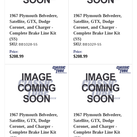
1967 Plymouth Belvedere,
1967 Plymouth Belvedere,
Satellite, GTX, Dodge
Satellite, GTX, Dodge
Coronet, and Charger -
Coronet, and Charger -
Complete Brake Line Kit
Complete Brake Line Kit
(SS)
(SS)
BB1028-SS
BB1029-SS
Price:
Price:
$208.99
$208.99
1967 Plymouth Belvedere,
1967 Plymouth Belvedere,
Satellite, GTX, Dodge
Satellite, GTX, Dodge
Coronet, and Charger -
Coronet, and Charger -
Complete Brake Line Kit
Complete Brake Line Kit