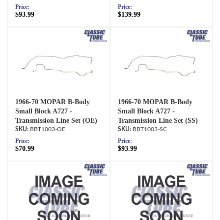
Price:
Price:
$93.99
$139.99
1966-70 MOPAR B-Body
1966-70 MOPAR B-Body
Small Block A727 -
Small Block A727 -
Transmission Line Set (OE)
Transmission Line Set (SS)
BBT1003-OE
BBT1003-SC
Price:
Price:
$70.99
$93.99