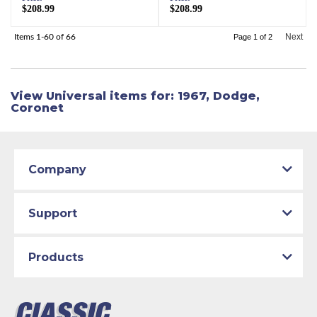
$208.99
$208.99
Next
Items
1-
60
of
66
Page
1
of
2
View Universal items for:
1967
,
Dodge
,
Coronet
Company
Support
Products