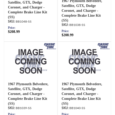
1967 Plymouth Belvedere,
Satellite, GTX, Dodge
Satellite, GTX, Dodge
Coronet, and Charger -
Coronet, and Charger -
Complete Brake Line Kit
Complete Brake Line Kit
(SS)
(SS)
BB1048-SS
BB1038-SS
Price:
Price:
$208.99
$208.99
1967 Plymouth Belvedere,
1967 Plymouth Belvedere,
Satellite, GTX, Dodge
Satellite, GTX, Dodge
Coronet, and Charger -
Coronet, and Charger -
Complete Brake Line Kit
Complete Brake Line Kit
(SS)
(SS)
BB1039-SS
BB1040-SS
Price:
Price: