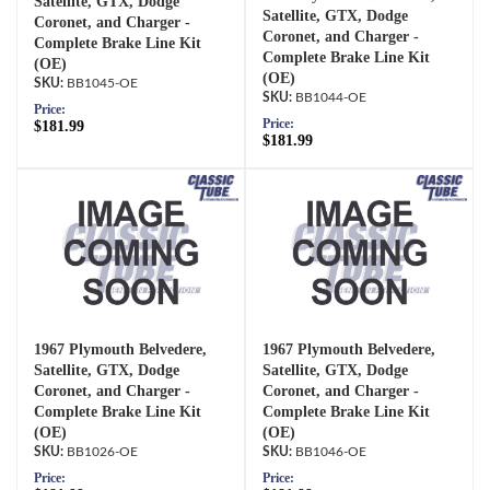
Satellite, GTX, Dodge
Satellite, GTX, Dodge
Coronet, and Charger -
Coronet, and Charger -
Complete Brake Line Kit
Complete Brake Line Kit
(OE)
(OE)
BB1045-OE
BB1044-OE
Price:
Price:
$181.99
$181.99
1967 Plymouth Belvedere,
1967 Plymouth Belvedere,
Satellite, GTX, Dodge
Satellite, GTX, Dodge
Coronet, and Charger -
Coronet, and Charger -
Complete Brake Line Kit
Complete Brake Line Kit
(OE)
(OE)
BB1026-OE
BB1046-OE
Price:
Price: