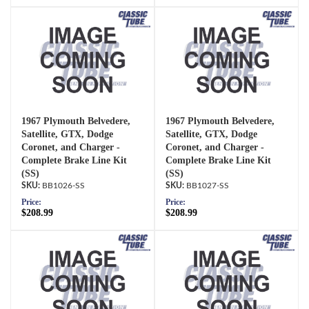
1967 Plymouth Belvedere,
1967 Plymouth Belvedere,
Satellite, GTX, Dodge
Satellite, GTX, Dodge
Coronet, and Charger -
Coronet, and Charger -
Complete Brake Line Kit
Complete Brake Line Kit
(SS)
(SS)
BB1026-SS
BB1027-SS
Price:
Price:
$208.99
$208.99