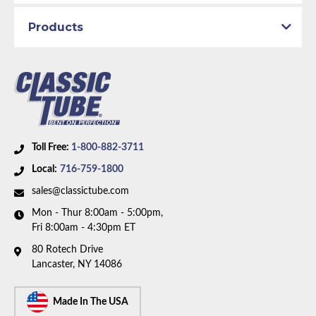
Brake System:
Manual Brakes, Front Disc
Material:
Original Equipment Material
Products
Axle Type:
7.25 inch Axle
Availability Remarks:
Fits vehicles with manual disc
brakes and 7.25 inch axle. Right front line is straight
at center. Two piece front-to-rear line. Box includes 8
lines.
Toll Free:
1-800-882-3711
Local:
716-759-1800
sales@classictube.com
Mon - Thur 8:00am - 5:00pm,
Fri 8:00am - 4:30pm ET
80 Rotech Drive
Lancaster, NY 14086
Made In The USA