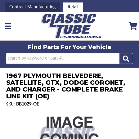
Contract Manufacturing
Retail
Toggle navigation
Find Parts For
Your Vehicle
1967 PLYMOUTH BELVEDERE,
SATELLITE, GTX, DODGE CORONET,
AND CHARGER - COMPLETE BRAKE
LINE KIT (OE)
BB1029-OE
SKU: