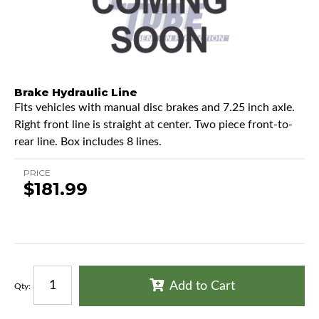
Brake Hydraulic Line
Fits vehicles with manual disc brakes and 7.25 inch axle.
Right front line is straight at center. Two piece front-to-
rear line. Box includes 8 lines.
PRICE
$181.99
Add to Cart
Qty
: