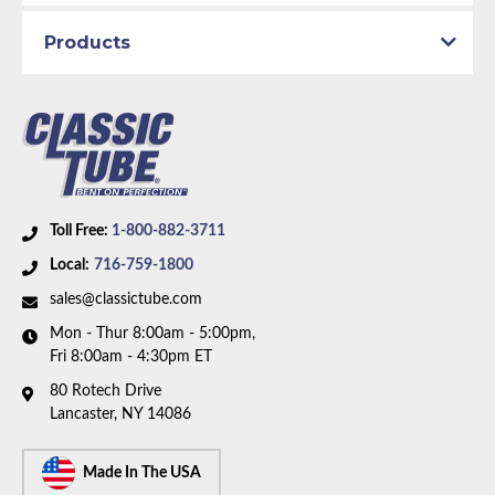
Brake System:
Manual Brakes, Front Disc
Material:
Original Equipment Material
Products
Axle Type:
8.75 inch Axle
Availability Remarks:
Fits vehicles with manual disc
brakes and 8.75 inch axle. Right front line is straight
at center. Two piece front-to-rear line. Box includes 8
lines.
Toll Free:
1-800-882-3711
Local:
716-759-1800
sales@classictube.com
Mon - Thur 8:00am - 5:00pm,
Fri 8:00am - 4:30pm ET
80 Rotech Drive
Lancaster, NY 14086
Made In The USA