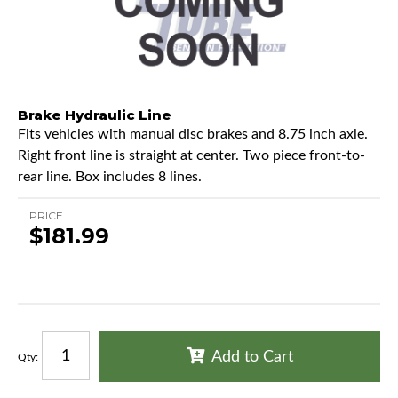
Brake Hydraulic Line
Fits vehicles with manual disc brakes and 8.75 inch axle.
Right front line is straight at center. Two piece front-to-
rear line. Box includes 8 lines.
PRICE
$181.99
Add to Cart
Qty
: