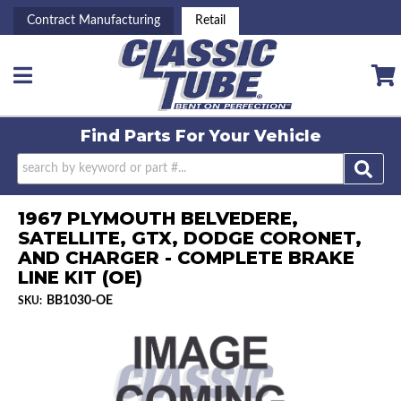
Contract Manufacturing
Retail
Toggle navigation
Find Parts For
Your Vehicle
1967 PLYMOUTH BELVEDERE,
SATELLITE, GTX, DODGE CORONET,
AND CHARGER - COMPLETE BRAKE
LINE KIT (OE)
BB1030-OE
SKU: