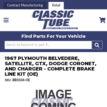
Contract Manufacturing
Retail
Toggle navigation
Find Parts For
Your Vehicle
1967 PLYMOUTH BELVEDERE,
SATELLITE, GTX, DODGE CORONET,
AND CHARGER - COMPLETE BRAKE
LINE KIT (OE)
BB1034-OE
SKU: