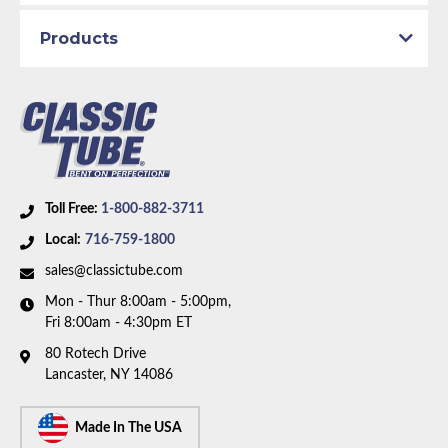
Brake System:
Manual Brakes, Front Drum, Rear
Drum
Products
Material:
Original Equipment Material
Axle Type:
Dana Axle
Availability Remarks:
Fits vehicles with manual drum
brakes and Dana axle. Right front line has 4 inch rise
at center. Box includes 7 lines.
Toll Free:
1-800-882-3711
Local:
716-759-1800
sales@classictube.com
Mon - Thur 8:00am - 5:00pm,
Fri 8:00am - 4:30pm ET
80 Rotech Drive
Lancaster, NY 14086
Made In The USA