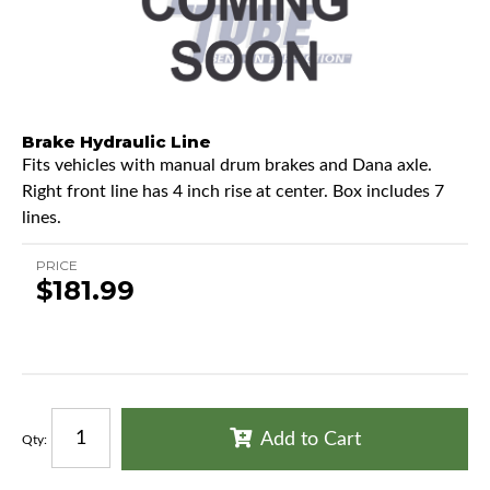
Brake Hydraulic Line
Fits vehicles with manual drum brakes and Dana axle.
Right front line has 4 inch rise at center. Box includes 7
lines.
PRICE
$181.99
Add to Cart
Qty
: