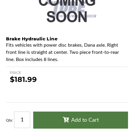
Brake Hydraulic Line
Fits vehicles with power disc brakes, Dana axle. Right
front line is straight at center. Two piece front-to-rear
line. Box includes 8 lines.
PRICE
$181.99
Add to Cart
Qty
: