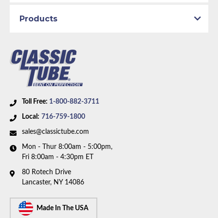
Brake System:
Power Brakes, Front Disc
Material:
Original Equipment Material
Products
Axle Type:
Dana Axle
Availability Remarks:
Fits vehicles with power disc
brakes, Dana axle. Right front line is straight at
center. Two piece front-to-rear line. Box includes 8
lines.
Toll Free:
1-800-882-3711
Local:
716-759-1800
sales@classictube.com
Mon - Thur 8:00am - 5:00pm,
Fri 8:00am - 4:30pm ET
80 Rotech Drive
Lancaster, NY 14086
Made In The USA