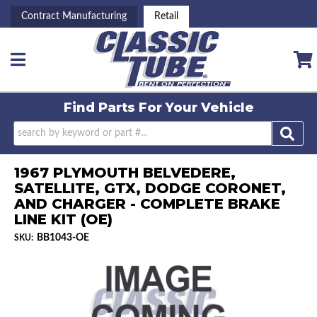
Contract Manufacturing
Retail
Toggle navigation
Find Parts For
Your Vehicle
1967 PLYMOUTH BELVEDERE,
SATELLITE, GTX, DODGE CORONET,
AND CHARGER - COMPLETE BRAKE
LINE KIT (OE)
BB1043-OE
SKU: