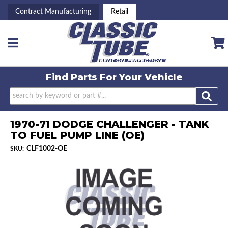
Contract Manufacturing
Retail
Toggle navigation
Find Parts For
Your Vehicle
1970-71 DODGE CHALLENGER - TANK
TO FUEL PUMP LINE (OE)
CLF1002-OE
SKU: