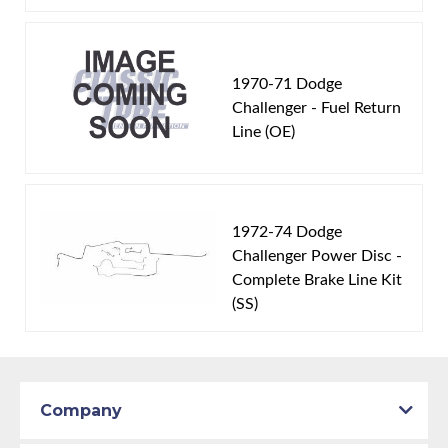
1970-71 Dodge
Challenger - Fuel Return
Line (OE)
1972-74 Dodge
Challenger Power Disc -
Complete Brake Line Kit
(SS)
Company