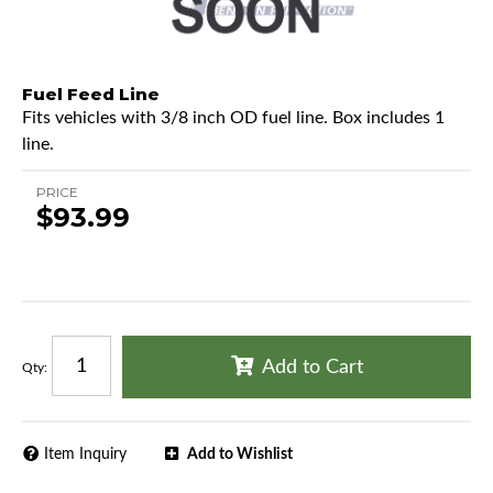
Fuel Feed Line
Fits vehicles with 3/8 inch OD fuel line. Box includes 1
line.
PRICE
$93.99
Add to Cart
Qty
:
Item Inquiry
Add to Wishlist