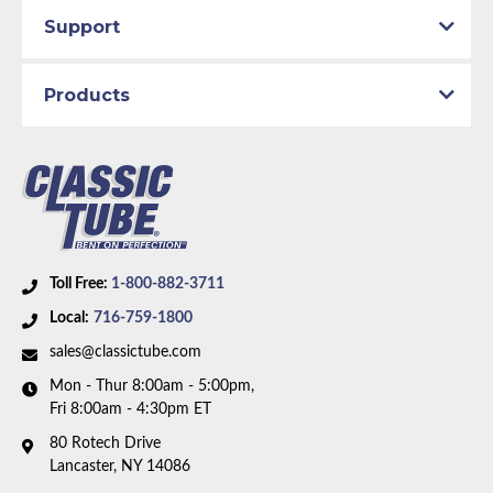
Support
Products
Toll Free:
1-800-882-3711
Local:
716-759-1800
sales@classictube.com
Mon - Thur 8:00am - 5:00pm,
Fri 8:00am - 4:30pm ET
80 Rotech Drive
Lancaster, NY 14086