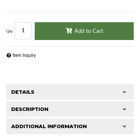
Add to Cart
Qty
:
Item Inquiry
DETAILS
DESCRIPTION
ADDITIONAL INFORMATION
1967 Chrysler New Yorker
Features and Benefits
1967 Chrysler Newport