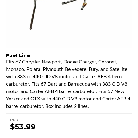
Fuel Line
Fits 67 Chrysler Newport, Dodge Charger, Coronet,
Monaco, Polara, Plymouth Belvedere, Fury, and Satellite
with 383 or 440 CID V8 motor and Carter AFB 4 berrel
carburetor. Fits 67 Dart and Barracuda with 383 CID V8
motor and Carter AFB 4 barrel carburetor. Fits 67 New
Yorker and GTX with 440 CID V8 motor and Carter AFB 4
barrel carburetor. Box includes 2 lines.
PRICE
$53.99