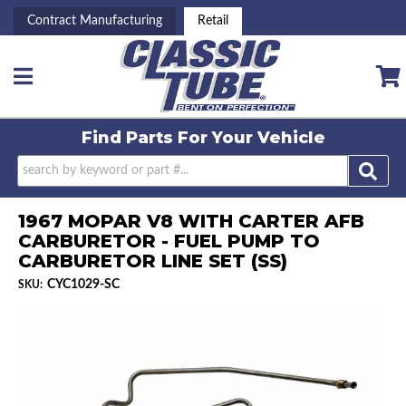
Contract Manufacturing
Retail
Toggle navigation
Find Parts For
Your Vehicle
1967 MOPAR V8 WITH CARTER AFB
CARBURETOR - FUEL PUMP TO
CARBURETOR LINE SET (SS)
CYC1029-SC
SKU: