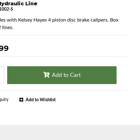
ydraulic Line
1002-S
cles with Kelsey Hayes 4 piston disc brake calipers. Box
 lines.
.99
Add to Cart
quiry
Add to Wishlist