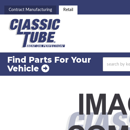
Contract Manufacturing
Retail
Find Parts For
Your
Vehicle