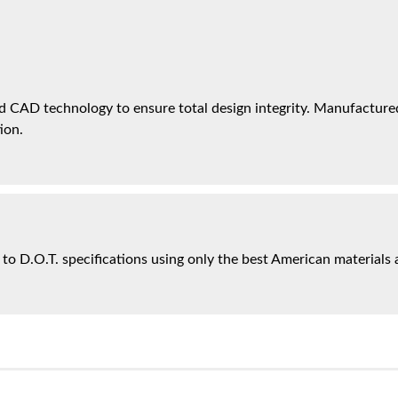
 CAD technology to ensure total design integrity. Manufactured 
ion.
 to D.O.T. specifications using only the best American materials 