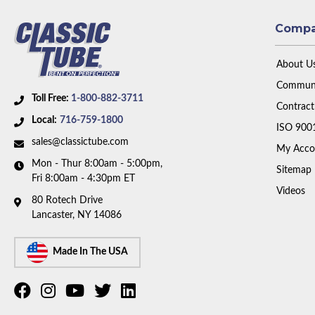
Comp
About U
Communi
Toll Free:
1-800-882-3711
Contract
Local:
716-759-1800
ISO 900
sales@classictube.com
My Acco
Mon - Thur 8:00am - 5:00pm,
Sitemap
Fri 8:00am - 4:30pm ET
Videos
80 Rotech Drive
Lancaster, NY 14086
Made In The USA