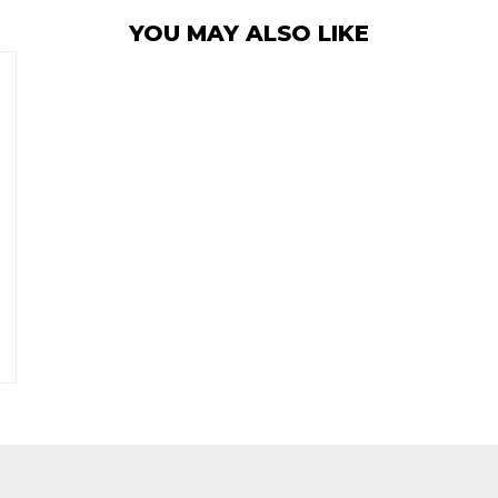
YOU MAY ALSO LIKE