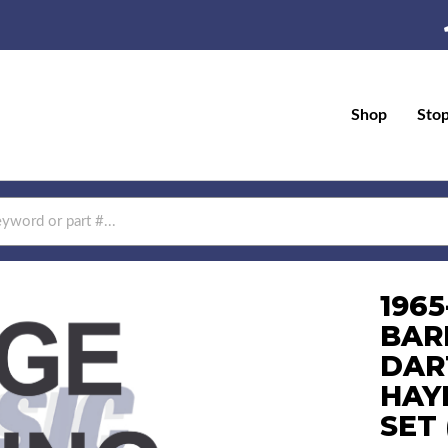
Shop
Sto
196
BAR
DAR
HAYE
SET 