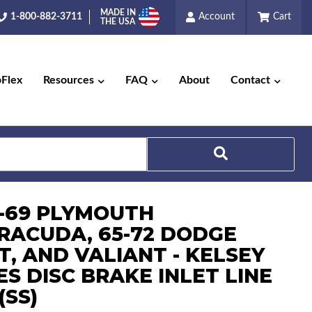
MADE IN
1-800-882-3711
Account
Cart
THE USA
pFlex
Resources
FAQ
About
Contact
5-69 PLYMOUTH
RACUDA, 65-72 DODGE
Search
T, AND VALIANT - KELSEY
S DISC BRAKE INLET LINE
(SS)