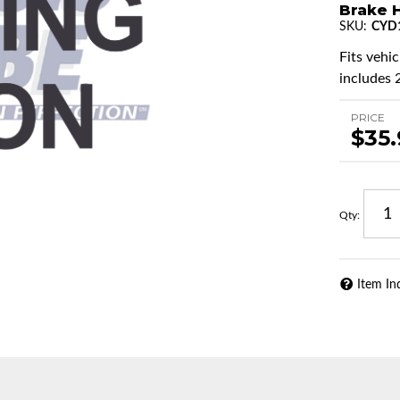
Brake H
SKU:
CYD
Fits vehi
includes 2
PRICE
$35
Qty
:
Item In