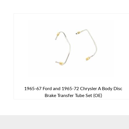
1965-67 Ford and 1965-72 Chrysler A Body Disc
Brake Transfer Tube Set (OE)