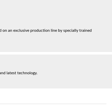
on an exclusive production line by specially trained
and latest technology.