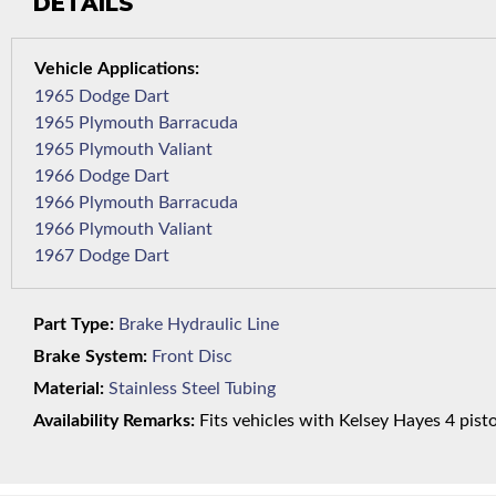
DETAILS
1965 Dodge Dart
1965 Plymouth Barracuda
1965 Plymouth Valiant
1966 Dodge Dart
1966 Plymouth Barracuda
1966 Plymouth Valiant
1967 Dodge Dart
Part Type:
Brake Hydraulic Line
Brake System:
Front Disc
Material:
Stainless Steel Tubing
Availability Remarks:
Fits vehicles with Kelsey Hayes 4 pisto