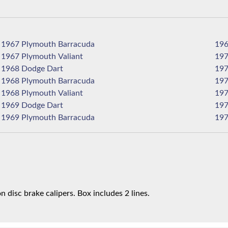
1967 Plymouth Barracuda
1967 Plymouth Valiant
1968 Dodge Dart
1968 Plymouth Barracuda
1968 Plymouth Valiant
1969 Dodge Dart
1969 Plymouth Barracuda
n disc brake calipers. Box includes 2 lines.