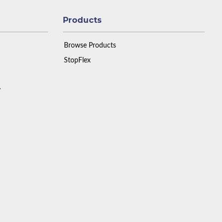
Products
Browse Products
StopFlex
y