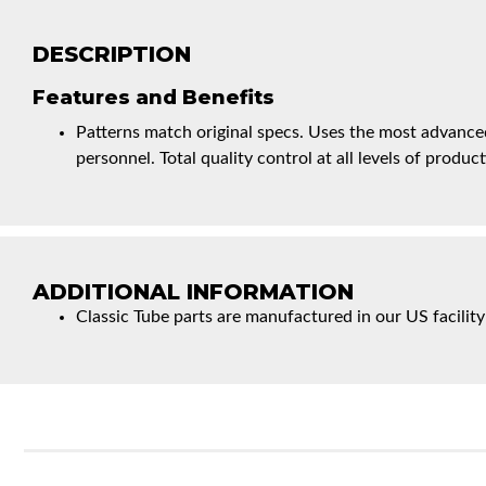
DESCRIPTION
Features and Benefits
Patterns match original specs. Uses the most advanced
personnel. Total quality control at all levels of product
ADDITIONAL INFORMATION
Classic Tube parts are manufactured in our US facility