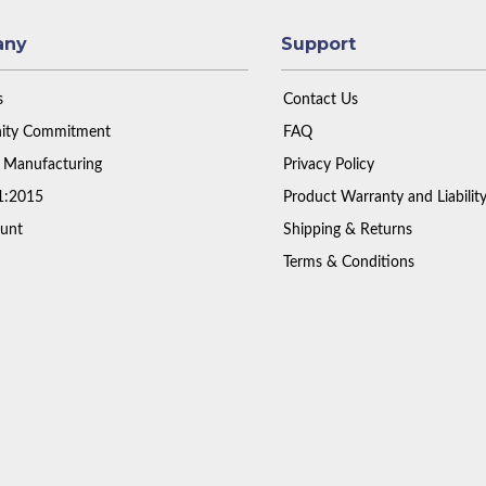
any
Support
s
Contact Us
ty Commitment
FAQ
 Manufacturing
Privacy Policy
1:2015
Product Warranty and Liabilit
unt
Shipping & Returns
Terms & Conditions