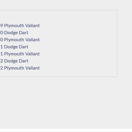
1969 Plymouth Valiant
1970 Dodge Dart
1970 Plymouth Valiant
1971 Dodge Dart
1971 Plymouth Valiant
1972 Dodge Dart
1972 Plymouth Valiant