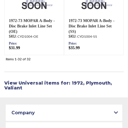
1972-73 MOPAR A-Body -
1972-73 MOPAR A-Body -
Disc Brake Inlet Line Set
Disc Brake Inlet Line Set
(OE)
(SS)
CYD1004-OE
CYD1004-SS
Price:
Price:
$31.99
$35.99
Items
1-
32
of
32
View Universal items for:
1972
,
Plymouth
,
Valiant
Company