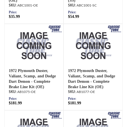
(OE)
(SS)
ABC1001-OE
ABC1001-SC
Price:
Price:
$35.99
$54.99
1972 Plymouth Duster,
1972 Plymouth Duster,
Valiant, Scamp, and Dodge
Valiant, Scamp, and Dodge
Dart Demon - Complete
Dart Demon - Complete
Brake Line Kit (OE)
Brake Line Kit (OE)
AB1075-OE
AB1077-OE
Price:
Price:
$181.99
$181.99