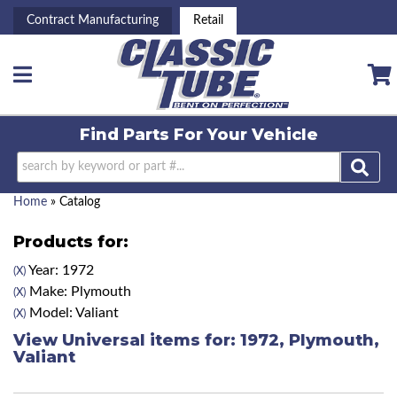
Contract Manufacturing
Retail
Toggle navigation
Find Parts For
Your Vehicle
Home
»
Catalog
Products for:
Year: 1972
(X)
Make: Plymouth
(X)
Model: Valiant
(X)
View Universal items for:
1972
,
Plymouth
,
Valiant