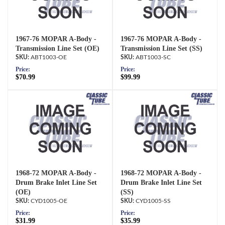
1967-76 MOPAR A-Body -
1967-76 MOPAR A-Body -
Transmission Line Set (OE)
Transmission Line Set (SS)
ABT1003-OE
ABT1003-SC
Price:
Price:
$70.99
$99.99
1968-72 MOPAR A-Body -
1968-72 MOPAR A-Body -
Drum Brake Inlet Line Set
Drum Brake Inlet Line Set
(OE)
(SS)
CYD1005-OE
CYD1005-SS
Price:
Price:
$31.99
$35.99