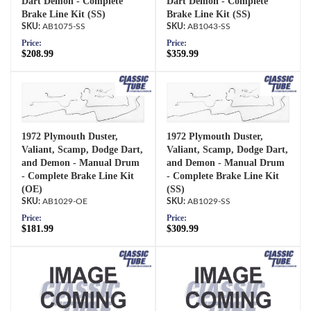
Dart Demon - Complete
Dart Demon - Complete
Brake Line Kit (SS)
Brake Line Kit (SS)
AB1075-SS
AB1043-SS
Price:
Price:
$208.99
$359.99
1972 Plymouth Duster,
1972 Plymouth Duster,
Valiant, Scamp, Dodge Dart,
Valiant, Scamp, Dodge Dart,
and Demon - Manual Drum
and Demon - Manual Drum
- Complete Brake Line Kit
- Complete Brake Line Kit
(OE)
(SS)
AB1029-OE
AB1029-SS
Price:
Price:
$181.99
$309.99