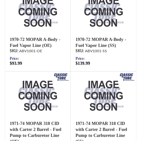
1970-72 MOPAR A-Body -
1970-72 MOPAR A-Body -
Fuel Vapor Line (OE)
Fuel Vapor Line (SS)
ABV1001-OE
ABV1001-SS
Price:
Price:
$93.99
$139.99
1971-74 MOPAR 318 CID
1971-74 MOPAR 318 CID
with Carter 2 Barrel - Fuel
with Carter 2 Barrel - Fuel
Pump to Carburetor Line
Pump to Carburetor Line