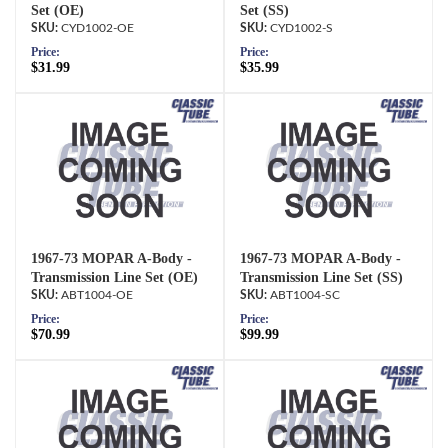
Set (OE)
Set (SS)
CYD1002-OE
CYD1002-S
Price:
Price:
$31.99
$35.99
1967-73 MOPAR A-Body -
1967-73 MOPAR A-Body -
Transmission Line Set (OE)
Transmission Line Set (SS)
ABT1004-OE
ABT1004-SC
Price:
Price:
$70.99
$99.99