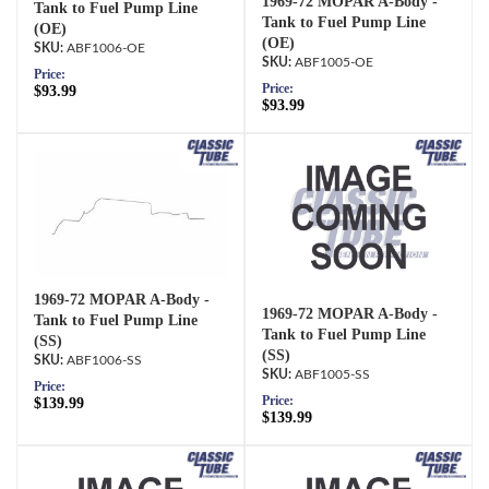
1969-72 MOPAR A-Body -
Tank to Fuel Pump Line
Tank to Fuel Pump Line
(OE)
(OE)
ABF1006-OE
ABF1005-OE
Price:
Price:
$93.99
$93.99
1969-72 MOPAR A-Body -
1969-72 MOPAR A-Body -
Tank to Fuel Pump Line
Tank to Fuel Pump Line
(SS)
(SS)
ABF1006-SS
ABF1005-SS
Price:
Price:
$139.99
$139.99