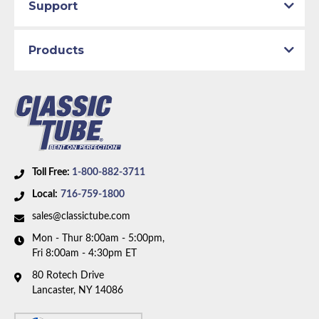
Support
Products
Toll Free:
1-800-882-3711
Local:
716-759-1800
sales@classictube.com
Mon - Thur 8:00am - 5:00pm,
Fri 8:00am - 4:30pm ET
80 Rotech Drive
Lancaster, NY 14086