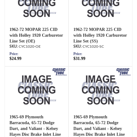
1962-72 MOPAR 225 CID
1962-72 MOPAR 225 CID
with Holley 1920 Carburetor
with Holley 1920 Carburetor
Line Set (OE)
Line Set (SS)
CYC1020-OE
CYC1020-SC
Price:
Price:
$24.99
$31.99
1965-69 Plymouth
1965-69 Plymouth
Barracuda, 65-72 Dodge
Barracuda, 65-72 Dodge
Dart, and Valiant - Kelsey
Dart, and Valiant - Kelsey
Hayes Disc Brake Inlet Line
Hayes Disc Brake Inlet Line