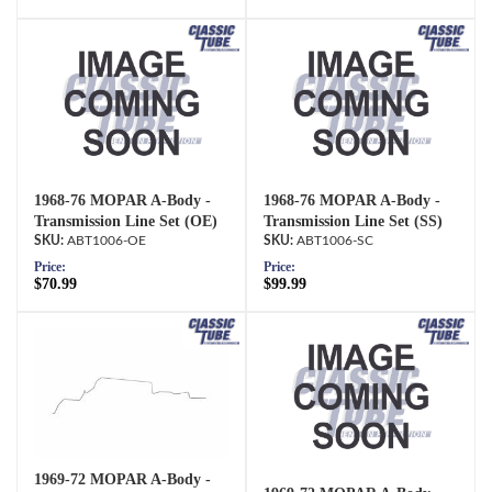
1968-76 MOPAR A-Body -
1968-76 MOPAR A-Body -
Transmission Line Set (OE)
Transmission Line Set (SS)
ABT1006-OE
ABT1006-SC
Price:
Price:
$70.99
$99.99
1969-72 MOPAR A-Body -