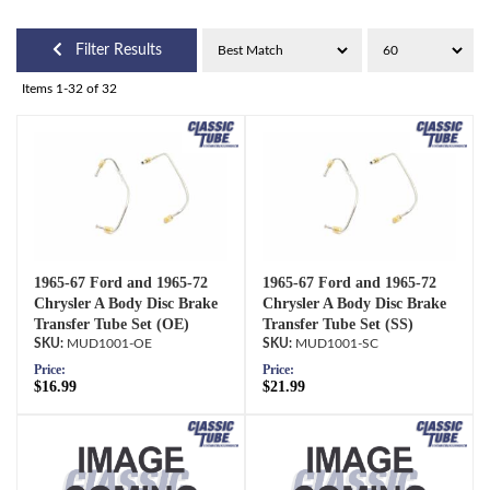
Filter Results
Items
1-
32
of
32
1965-67 Ford and 1965-72
1965-67 Ford and 1965-72
Chrysler A Body Disc Brake
Chrysler A Body Disc Brake
Transfer Tube Set (OE)
Transfer Tube Set (SS)
MUD1001-OE
MUD1001-SC
Price:
Price:
$16.99
$21.99