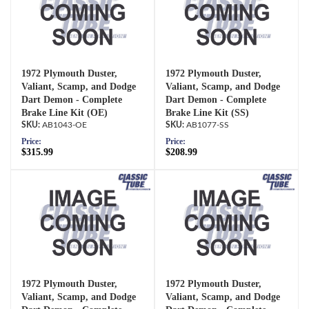
1972 Plymouth Duster,
1972 Plymouth Duster,
Valiant, Scamp, and Dodge
Valiant, Scamp, and Dodge
Dart Demon - Complete
Dart Demon - Complete
Brake Line Kit (OE)
Brake Line Kit (SS)
AB1043-OE
AB1077-SS
Price:
Price:
$315.99
$208.99
1972 Plymouth Duster,
1972 Plymouth Duster,
Valiant, Scamp, and Dodge
Valiant, Scamp, and Dodge