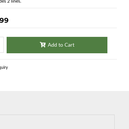
es 2 lines.
.99
Add to Cart
quiry