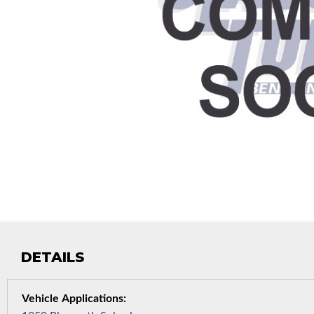
DETAILS