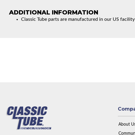
ADDITIONAL INFORMATION
Classic Tube parts are manufactured in our US facility
Comp
About U
Communi