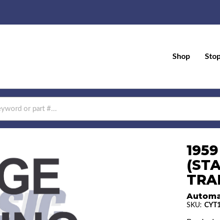
Shop
Sto
195
(ST
TRAN
Automa
SKU:
CYT1