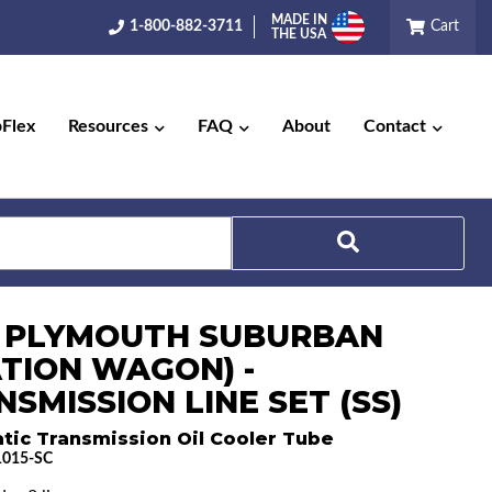
MADE IN
1-800-882-3711
Cart
THE USA
pFlex
Resources
FAQ
About
Contact
Search
9 PLYMOUTH SUBURBAN
ATION WAGON) -
SMISSION LINE SET (SS)
tic Transmission Oil Cooler Tube
015-SC