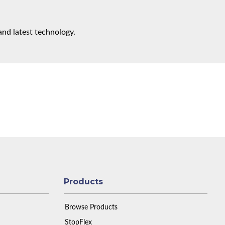
and latest technology.
Products
Browse Products
StopFlex