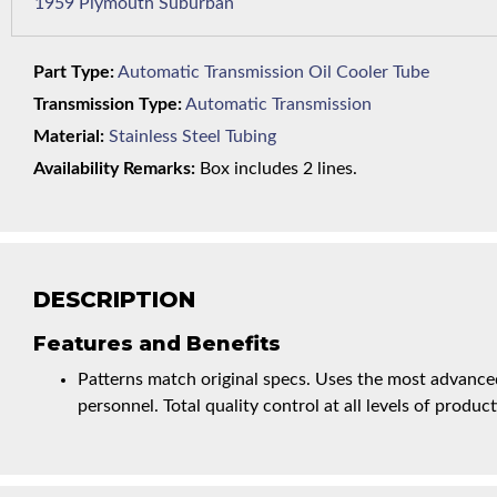
1959 Plymouth Suburban
Part Type:
Automatic Transmission Oil Cooler Tube
Transmission Type:
Automatic Transmission
Material:
Stainless Steel Tubing
Availability Remarks:
Box includes 2 lines.
DESCRIPTION
Features and Benefits
Patterns match original specs. Uses the most advanced
personnel. Total quality control at all levels of product