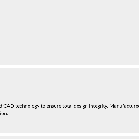
 CAD technology to ensure total design integrity. Manufactured 
ion.