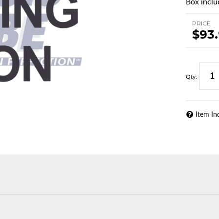
Box includ
PRICE
$93
Qty
:
Item In