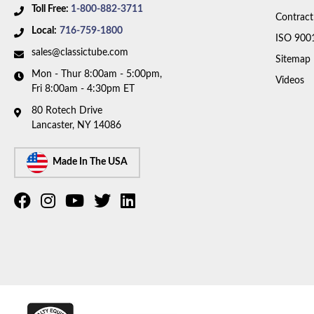
Toll Free:
1-800-882-3711
Contract
Local:
716-759-1800
ISO 900
sales@classictube.com
Sitemap
Mon - Thur 8:00am - 5:00pm,
Videos
Fri 8:00am - 4:30pm ET
80 Rotech Drive
Lancaster, NY 14086
Made In The USA