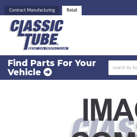
Contract Manufacturing
Retail
Find Parts For
Your
Vehicle