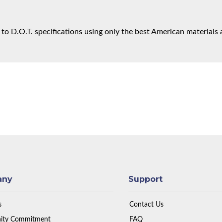
 to D.O.T. specifications using only the best American materials 
any
Support
s
Contact Us
ty Commitment
FAQ