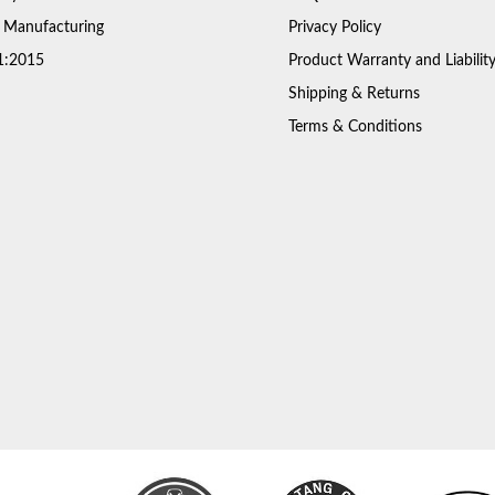
 Manufacturing
Privacy Policy
1:2015
Product Warranty and Liabilit
Shipping & Returns
Terms & Conditions