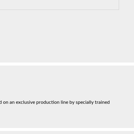
on an exclusive production line by specially trained