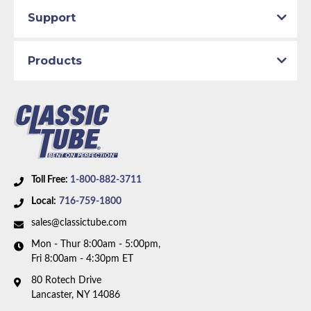
Total quality control at all levels of production.
Material:
Stainless Steel Tubing
Support
Axle Type:
8.75 inch Axle
Dana Axle:
Yes
Products
Availability Remarks:
Fits vehicles with manual drum
brakes and 8.75 inch or Dana axle. 1 piece front-to-
rear line. Right front line routes under the frame. Box
includes 7 lines.
Toll Free:
1-800-882-3711
Local:
716-759-1800
sales@classictube.com
Mon - Thur 8:00am - 5:00pm,
Fri 8:00am - 4:30pm ET
80 Rotech Drive
Lancaster, NY 14086