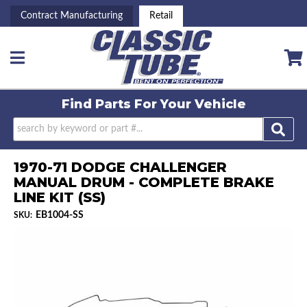
Contract Manufacturing
Retail
Toggle navigation
Find Parts For
Your Vehicle
1970-71 DODGE CHALLENGER
MANUAL DRUM - COMPLETE BRAKE
LINE KIT (SS)
EB1004-SS
SKU: