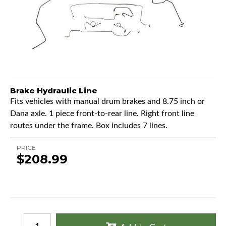
Brake Hydraulic Line
Fits vehicles with manual drum brakes and 8.75 inch or
Dana axle. 1 piece front-to-rear line. Right front line
routes under the frame. Box includes 7 lines.
PRICE
$208.99