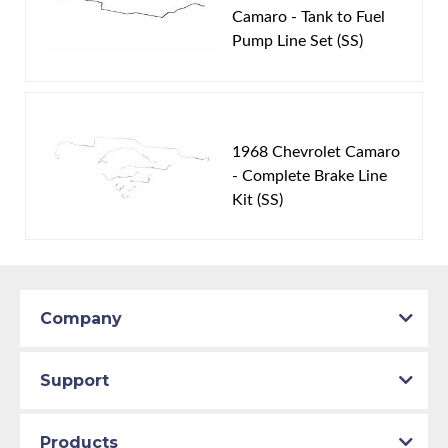
Availability Remarks:
Fits vehicles with THM400
Camaro - Tank to Fuel
Pump Line Set (SS)
transmission. Box includes 2 lines.
1968 Chevrolet Camaro
- Complete Brake Line
Kit (SS)
Company
Support
Products