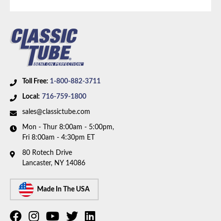
Toll Free:
1-800-882-3711
Local:
716-759-1800
sales@classictube.com
Mon - Thur 8:00am - 5:00pm,
Fri 8:00am - 4:30pm ET
80 Rotech Drive
Lancaster, NY 14086
Made In The USA