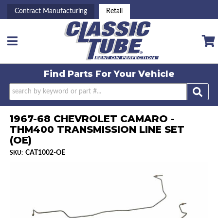
Contract Manufacturing
Retail
Toggle navigation
Find Parts For
Your Vehicle
1967-68 CHEVROLET CAMARO -
THM400 TRANSMISSION LINE SET
(OE)
CAT1002-OE
SKU: