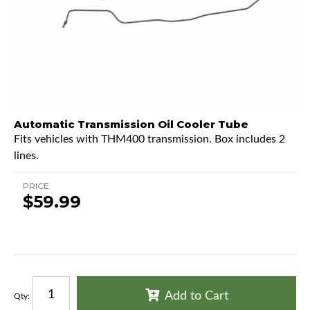
Automatic Transmission Oil Cooler Tube
Fits vehicles with THM400 transmission. Box includes 2
lines.
PRICE
$59.99
Add to Cart
Qty
: