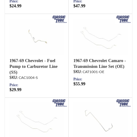
Price:
Price:
$24.99
$47.99
1967-69 Chevrolet - Fuel
1967-69 Chevrolet Camaro -
Pump to Carburetor Line
Transmission Line Set (OE)
(SS)
CAT1001-OE
CAC1004-S
Price:
$55.99
Price:
$29.99