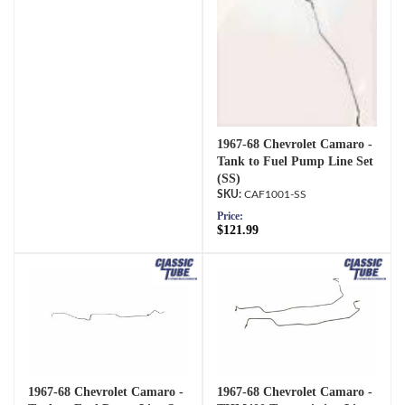
1967-68 Chevrolet Camaro -
Tank to Fuel Pump Line Set
(SS)
CAF1001-SS
Price:
$121.99
1967-68 Chevrolet Camaro -
1967-68 Chevrolet Camaro -