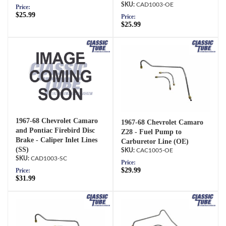
CAD1003-OE
Price:
$25.99
Price:
$25.99
1967-68 Chevrolet Camaro
1967-68 Chevrolet Camaro
and Pontiac Firebird Disc
Z28 - Fuel Pump to
Brake - Caliper Inlet Lines
Carburetor Line (OE)
(SS)
CAC1005-OE
CAD1003-SC
Price:
$29.99
Price:
$31.99