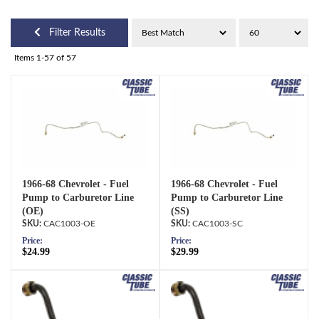
Filter Results
Items
1-
57
of
57
1966-68 Chevrolet - Fuel
1966-68 Chevrolet - Fuel
Pump to Carburetor Line
Pump to Carburetor Line
(OE)
(SS)
CAC1003-OE
CAC1003-SC
Price:
Price:
$24.99
$29.99