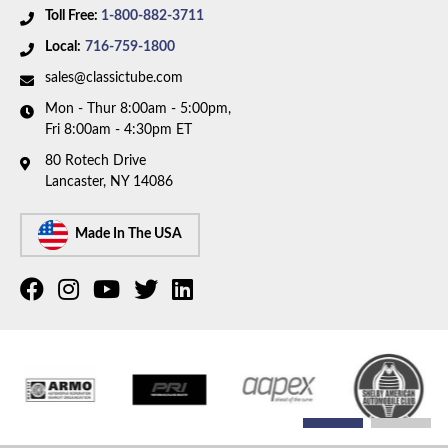
Toll Free:
1-800-882-3711
Local:
716-759-1800
sales@classictube.com
Mon - Thur 8:00am - 5:00pm,
Fri 8:00am - 4:30pm ET
80 Rotech Drive
Lancaster, NY 14086
Made In The USA