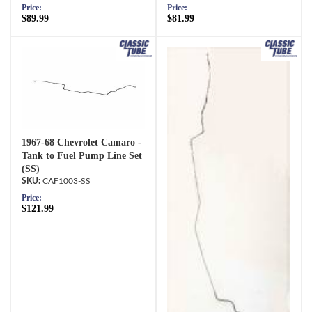
Price:
Price:
$89.99
$81.99
1967-68 Chevrolet Camaro -
Tank to Fuel Pump Line Set
(SS)
CAF1003-SS
Price:
$121.99