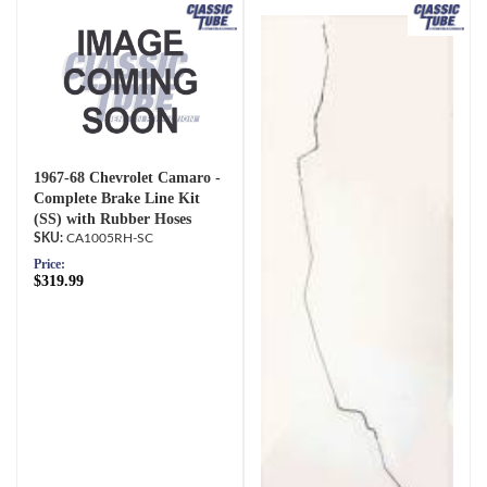
1967-68 Chevrolet Camaro -
Complete Brake Line Kit
(SS) with Rubber Hoses
CA1005RH-SC
Price:
$319.99