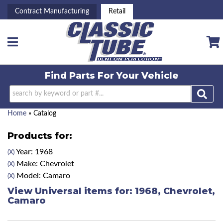
Contract Manufacturing
Retail
Toggle navigation
Find Parts For
Your Vehicle
Home
»
Catalog
Products for:
Year: 1968
(X)
Make: Chevrolet
(X)
Model: Camaro
(X)
View Universal items for:
1968
,
Chevrolet
,
Camaro