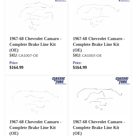
1967-68 Chevrolet Camaro -
1967-68 Chevrolet Camaro -
Complete Brake Line Kit
Complete Brake Line Kit
(OE)
(OE)
CA1007-OE
CA1005-OE
Price:
Price:
$164.99
$164.99
1967-68 Chevrolet Camaro -
1967-68 Chevrolet Camaro -
Complete Brake Line Kit
Complete Brake Line Kit
(OE)
(OE)