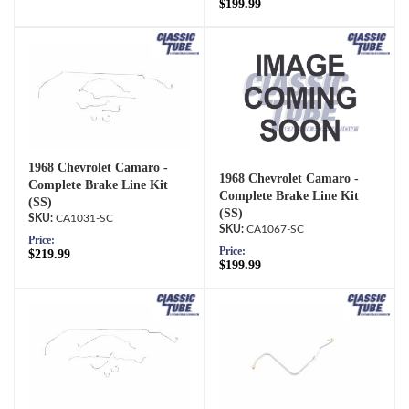
$199.99
1968 Chevrolet Camaro -
1968 Chevrolet Camaro -
Complete Brake Line Kit
Complete Brake Line Kit
(SS)
(SS)
CA1031-SC
CA1067-SC
Price:
Price:
$219.99
$199.99