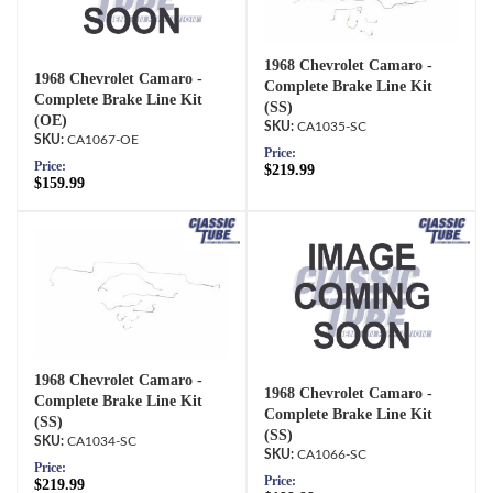
1968 Chevrolet Camaro -
1968 Chevrolet Camaro -
Complete Brake Line Kit
Complete Brake Line Kit
(SS)
(OE)
CA1035-SC
CA1067-OE
Price:
Price:
$219.99
$159.99
1968 Chevrolet Camaro -
1968 Chevrolet Camaro -
Complete Brake Line Kit
Complete Brake Line Kit
(SS)
(SS)
CA1034-SC
CA1066-SC
Price:
Price:
$219.99