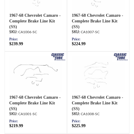
1967-68 Chevrolet Camaro -
1967-68 Chevrolet Camaro -
Complete Brake Line Kit
Complete Brake Line Kit
(SS)
(SS)
CA1006-SC
CA1007-SC
Price:
Price:
$239.99
$224.99
1967-68 Chevrolet Camaro -
1967-68 Chevrolet Camaro -
Complete Brake Line Kit
Complete Brake Line Kit
(SS)
(SS)
CA1001-SC
CA1008-SC
Price:
Price:
$219.99
$225.99