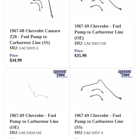
1967-69 Chevrolet - Fuel
1967-68 Chevrolet Camaro
Pump to Carburetor Line
Z28 - Fuel Pump to
(OE)
Carburetor Line (SS)
CAC1007-OE
CAC1005-S
Price:
$35.99
Price:
$34.99
1967-69 Chevrolet - Fuel
1967-69 Chevrolet - Fuel
Pump to Carburetor Line
Pump to Carburetor Line
(OE)
(SS)
CAC1004-OE
CAC1007-S