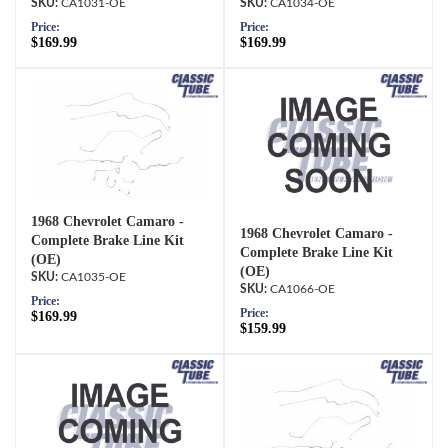
CA1031-OE
CA1034-OE
Price:
Price:
$169.99
$169.99
1968 Chevrolet Camaro -
1968 Chevrolet Camaro -
Complete Brake Line Kit
Complete Brake Line Kit
(OE)
(OE)
CA1035-OE
CA1066-OE
Price:
Price:
$169.99
$159.99