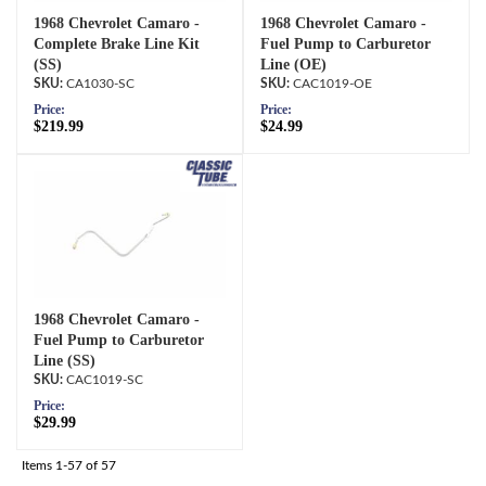
1968 Chevrolet Camaro -
1968 Chevrolet Camaro -
Complete Brake Line Kit
Fuel Pump to Carburetor
(SS)
Line (OE)
CA1030-SC
CAC1019-OE
Price:
Price:
$219.99
$24.99
1968 Chevrolet Camaro -
Fuel Pump to Carburetor
Line (SS)
CAC1019-SC
Price:
$29.99
Items
1-
57
of
57