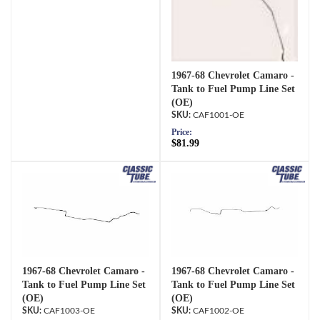
1967-68 Chevrolet Camaro -
Tank to Fuel Pump Line Set
(OE)
CAF1001-OE
Price:
$81.99
1967-68 Chevrolet Camaro -
1967-68 Chevrolet Camaro -
Tank to Fuel Pump Line Set
Tank to Fuel Pump Line Set
(OE)
(OE)
CAF1003-OE
CAF1002-OE