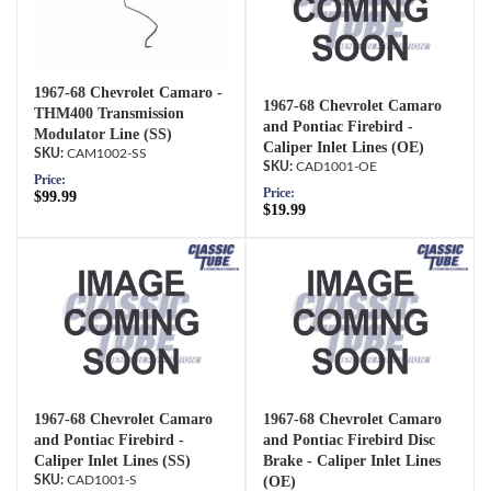
1967-68 Chevrolet Camaro -
1967-68 Chevrolet Camaro
THM400 Transmission
and Pontiac Firebird -
Modulator Line (SS)
Caliper Inlet Lines (OE)
CAM1002-SS
CAD1001-OE
Price:
Price:
$99.99
$19.99
1967-68 Chevrolet Camaro
1967-68 Chevrolet Camaro
and Pontiac Firebird -
and Pontiac Firebird Disc
Caliper Inlet Lines (SS)
Brake - Caliper Inlet Lines
CAD1001-S
(OE)