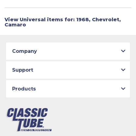
View Universal items for:
1968
,
Chevrolet
,
Camaro
Company
Support
Products