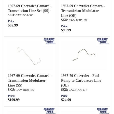
1967-69 Chevrolet Camaro -
1967-69 Chevrolet Camaro -
Transmission Line Set (SS)
Transmission Modulator
CAT1001-SC
Line (OE)
CAM1001-OE
Price:
$85.99
Price:
$99.99
1967-69 Chevrolet Camaro -
1967-70 Chevrolet - Fuel
Transmission Modulator
Pump to Carburetor Line
Line (SS)
(OE)
CAM1001-SS
CAC1001-OE
Price:
Price:
$109.99
$24.99