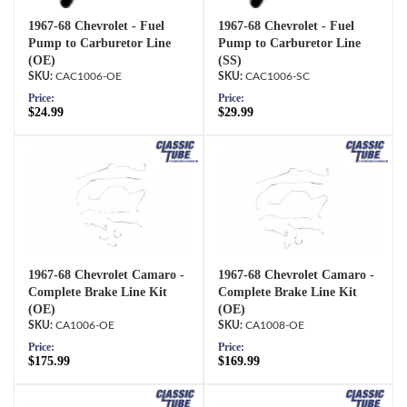
1967-68 Chevrolet - Fuel
1967-68 Chevrolet - Fuel
Pump to Carburetor Line
Pump to Carburetor Line
(OE)
(SS)
CAC1006-OE
CAC1006-SC
Price:
Price:
$24.99
$29.99
1967-68 Chevrolet Camaro -
1967-68 Chevrolet Camaro -
Complete Brake Line Kit
Complete Brake Line Kit
(OE)
(OE)
CA1006-OE
CA1008-OE
Price:
Price:
$175.99
$169.99