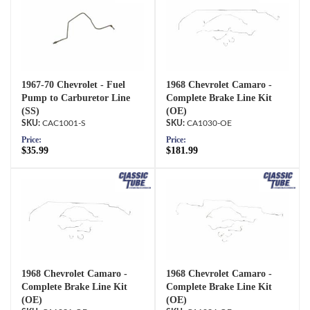
1967-70 Chevrolet - Fuel
1968 Chevrolet Camaro -
Pump to Carburetor Line
Complete Brake Line Kit
(SS)
(OE)
CAC1001-S
CA1030-OE
Price:
Price:
$35.99
$181.99
1968 Chevrolet Camaro -
1968 Chevrolet Camaro -
Complete Brake Line Kit
Complete Brake Line Kit
(OE)
(OE)