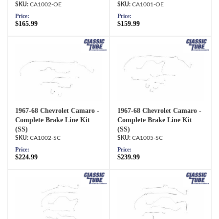
CA1002-OE
CA1001-OE
Price:
Price:
$165.99
$159.99
1967-68 Chevrolet Camaro -
1967-68 Chevrolet Camaro -
Complete Brake Line Kit
Complete Brake Line Kit
(SS)
(SS)
CA1002-SC
CA1005-SC
Price:
Price:
$224.99
$239.99