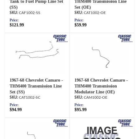
Tank to Fuel Pump Line Set
THM400 Transmission Line
(SS)
Set (OE)
CAF1002-SS
CAT1002-OE
Price:
Price:
$121.99
$59.99
1967-68 Chevrolet Camaro -
1967-68 Chevrolet Camaro -
THM400 Transmission Line
THM400 Transmission
Set (SS)
Modulator Line (OE)
CAT1002-SC
CAM1002-OE
Price:
Price:
$94.99
$95.99