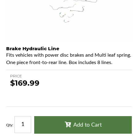
Brake Hydraulic Line
Fits vehicles with power disc brakes and Multi leaf spring.
One piece front-to-rear line. Box includes 8 lines.
PRICE
$169.99
Add to Cart
Qty
: