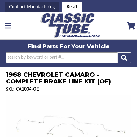
Contract Manufacturing
Retail
Toggle navigation
Find Parts For
Your Vehicle
1968 CHEVROLET CAMARO -
COMPLETE BRAKE LINE KIT (OE)
CA1034-OE
SKU: