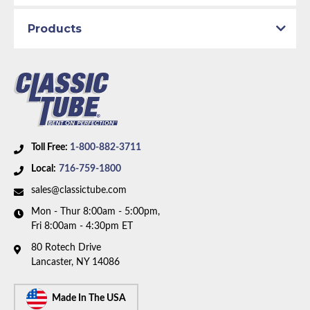
line. Box includes 8 lines.
Products
Toll Free:
1-800-882-3711
Local:
716-759-1800
sales@classictube.com
Mon - Thur 8:00am - 5:00pm,
Fri 8:00am - 4:30pm ET
80 Rotech Drive
Lancaster, NY 14086
Made In The USA