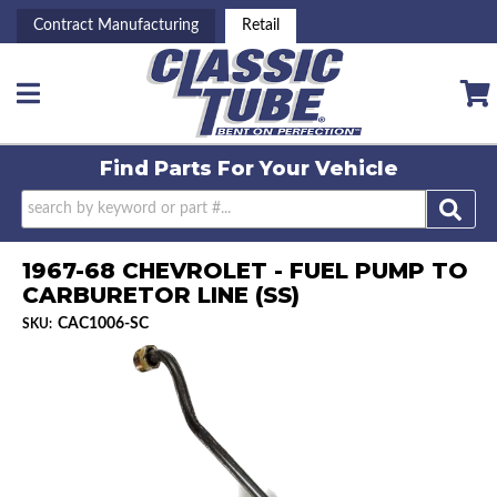
Contract Manufacturing
Retail
Toggle navigation
Find Parts For
Your Vehicle
1967-68 CHEVROLET - FUEL PUMP TO
CARBURETOR LINE (SS)
CAC1006-SC
SKU: