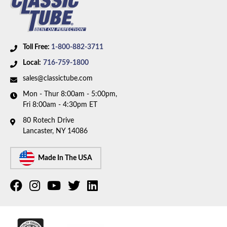
and 350 HP motor with Quadrajet carburetor. Box
includes 1 line.
Toll Free:
1-800-882-3711
Local:
716-759-1800
sales@classictube.com
Mon - Thur 8:00am - 5:00pm,
Fri 8:00am - 4:30pm ET
80 Rotech Drive
Lancaster, NY 14086
Made In The USA