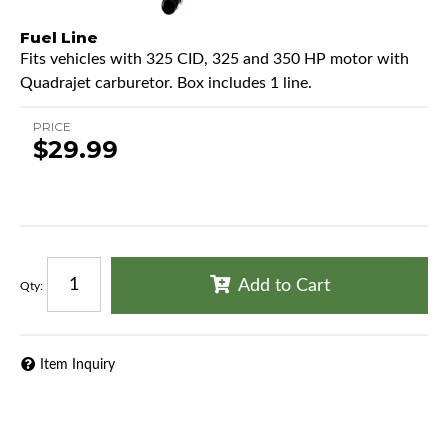
Fuel Line
Fits vehicles with 325 CID, 325 and 350 HP motor with
Quadrajet carburetor. Box includes 1 line.
PRICE
$29.99
Add to Cart
Qty
:
Item Inquiry