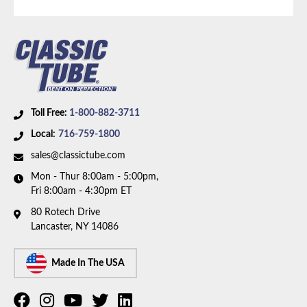
Toll Free:
1-800-882-3711
Local:
716-759-1800
sales@classictube.com
Mon - Thur 8:00am - 5:00pm,
Fri 8:00am - 4:30pm ET
80 Rotech Drive
Lancaster, NY 14086
Made In The USA