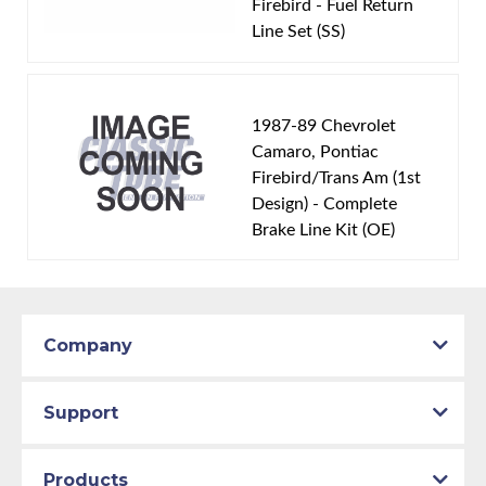
Firebird - Fuel Return
Engine Block:
5.7 L, - cc, 350 CID, V8
Line Set (SS)
Fuel Delivery System:
Tuned Port Injection -
Sequential Fuel Injection
Material:
Stainless Steel Tubing
1987-89 Chevrolet
Availability Remarks:
Fits vehicles with a TPI V8
Camaro, Pontiac
Firebird/Trans Am (1st
motor. Box includes 2 lines.
Design) - Complete
Brake Line Kit (OE)
Company
Support
Products