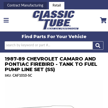
Contract Manufacturing
Retail
Toggle navigation
Find Parts For
Your Vehicle
1987-89 CHEVROLET CAMARO AND
PONTIAC FIREBIRD - TANK TO FUEL
PUMP LINE SET (SS)
CAF1010-SC
SKU: