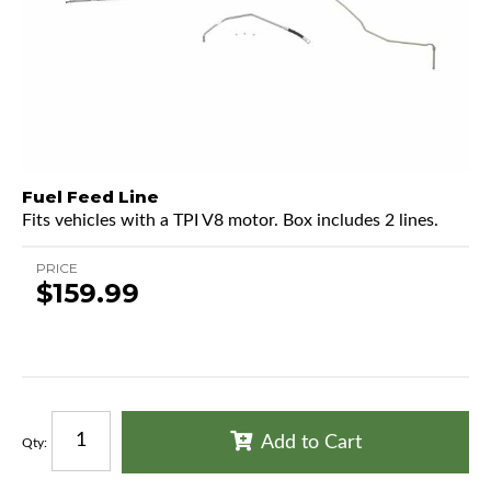
Fuel Feed Line
Fits vehicles with a TPI V8 motor. Box includes 2 lines.
PRICE
$159.99
Add to Cart
Qty
: