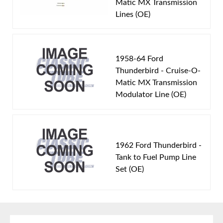
Matic MX Transmission
Fuel Delivery System:
Carbureted
Lines (OE)
Material:
Original Equiment Material
Availability Remarks:
Fits vehicles with 390 CID
motor. Box includes 1 line.
1958-64 Ford
Thunderbird - Cruise-O-
Matic MX Transmission
Modulator Line (OE)
1962 Ford Thunderbird -
Tank to Fuel Pump Line
Set (OE)