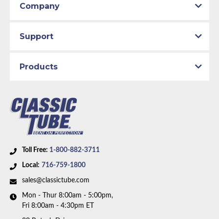
Company
Support
Products
Toll Free:
1-800-882-3711
Local:
716-759-1800
sales@classictube.com
Mon - Thur 8:00am - 5:00pm,
Fri 8:00am - 4:30pm ET