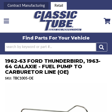
Contract Manufacturing
Retail
Toggle navigation
Find Parts For
Your Vehicle
1962-63 FORD THUNDERBIRD, 1963-
64 GALAXIE - FUEL PUMP TO
CARBURETOR LINE (OE)
TBC1005-OE
SKU: