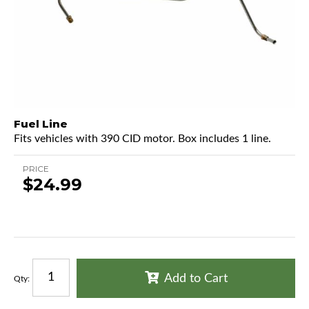
Fuel Line
Fits vehicles with 390 CID motor. Box includes 1 line.
PRICE
$24.99
Add to Cart
Qty
: