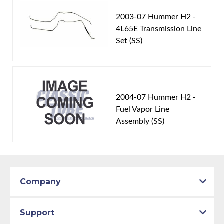
2003-07 Hummer H2 -
4L65E Transmission Line
Set (SS)
2004-07 Hummer H2 -
Fuel Vapor Line
Assembly (SS)
Company
Support