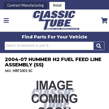
Contract Manufacturing
Retail
Toggle navigation
Find Parts For
Your Vehicle
2004-07 HUMMER H2 FUEL FEED LINE
ASSEMBLY (SS)
HRF1001-SC
SKU: