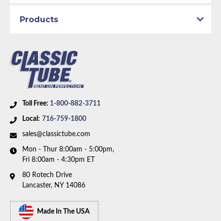
Products
Toll Free:
1-800-882-3711
Local:
716-759-1800
sales@classictube.com
Mon - Thur 8:00am - 5:00pm,
Fri 8:00am - 4:30pm ET
80 Rotech Drive
Lancaster, NY 14086
Made In The USA