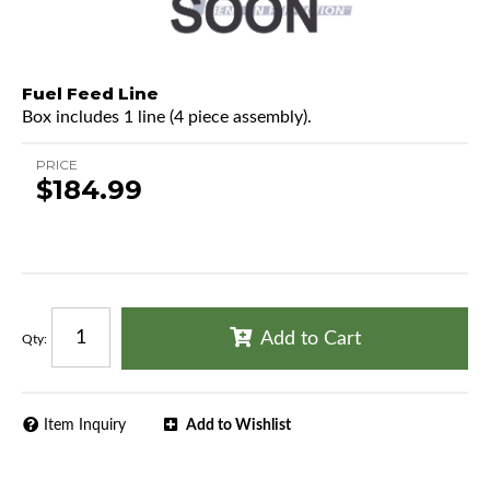
Fuel Feed Line
Box includes 1 line (4 piece assembly).
PRICE
$184.99
Add to Cart
Qty
:
Item Inquiry
Add to Wishlist