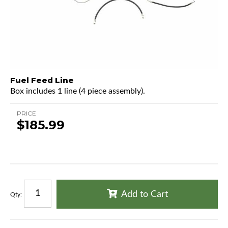
Fuel Feed Line
Box includes 1 line (4 piece assembly).
PRICE
$185.99
Add to Cart
Qty
: