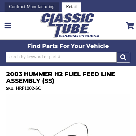
Contract Manufacturing
Retail
Toggle navigation
Find Parts For
Your Vehicle
2003 HUMMER H2 FUEL FEED LINE
ASSEMBLY (SS)
HRF1002-SC
SKU: