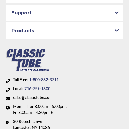
Support
Products
Toll Free:
1-800-882-3711
Local:
716-759-1800
sales@classictube.com
Mon - Thur 8:00am - 5:00pm,
Fri 8:00am - 4:30pm ET
80 Rotech Drive
Lancaster, NY 14086