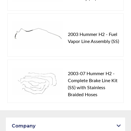
2003 Hummer H2 - Fuel
Vapor Line Assembly (SS)
2003-07 Hummer H2 -
Complete Brake Line Kit
(SS) with Stainless
Braided Hoses
Company