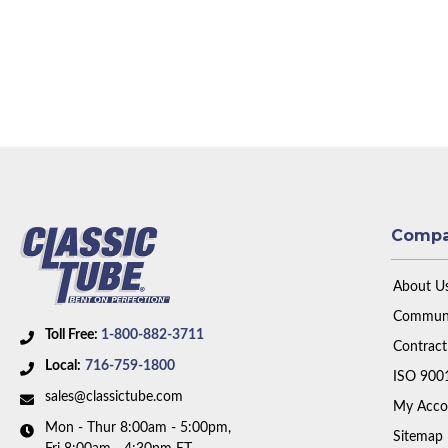
Comp
About U
Communi
Toll Free:
1-800-882-3711
Contract
Local:
716-759-1800
ISO 900
sales@classictube.com
My Acco
Mon - Thur 8:00am - 5:00pm,
Sitemap