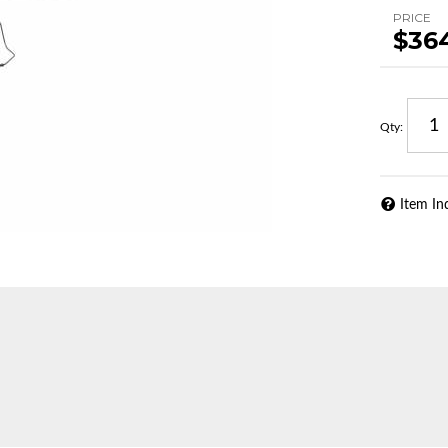
PRICE
$36
Qty
:
Item In