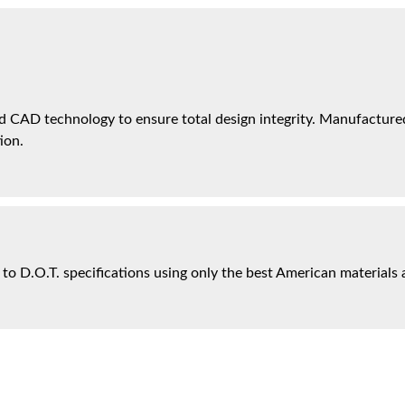
 CAD technology to ensure total design integrity. Manufactured 
ion.
 to D.O.T. specifications using only the best American materials 