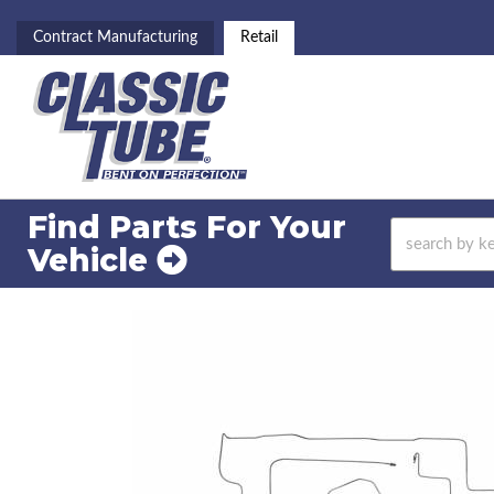
Contract Manufacturing
Retail
Find Parts For
Your
Vehicle