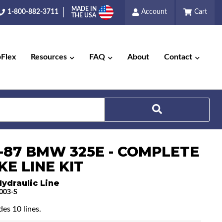
MADE IN
1-800-882-3711
Account
Cart
THE USA
pFlex
Resources
FAQ
About
Contact
Search
5-87 BMW 325E - COMPLETE
E LINE KIT
ydraulic Line
003-S
des 10 lines.