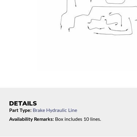
DETAILS
Part Type:
Brake Hydraulic Line
Availability Remarks:
Box includes 10 lines.