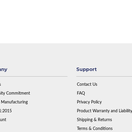
any
Support
s
Contact Us
ty Commitment
FAQ
 Manufacturing
Privacy Policy
1:2015
Product Warranty and Liabilit
unt
Shipping & Returns
Terms & Conditions