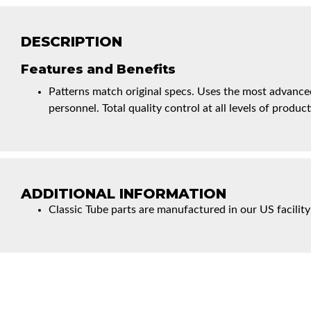
DESCRIPTION
Features and Benefits
Patterns match original specs. Uses the most advanced
personnel. Total quality control at all levels of product
ADDITIONAL INFORMATION
Classic Tube parts are manufactured in our US facility