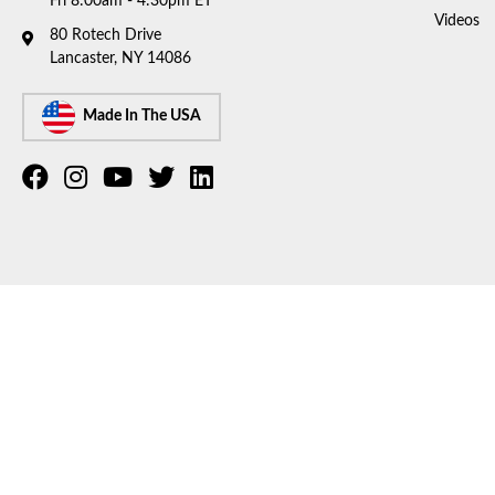
Fri 8:00am - 4:30pm ET
Videos
80 Rotech Drive
Lancaster, NY 14086
Made In The USA