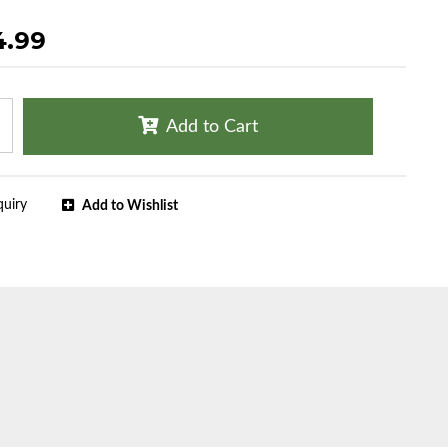
4.99
Add to Cart
quiry
Add to Wishlist