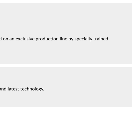
on an exclusive production line by specially trained
and latest technology.