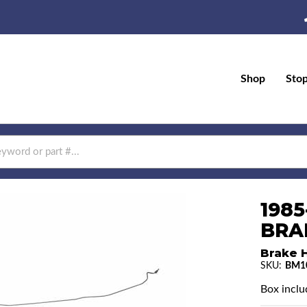
Shop
Sto
198
BRAK
Brake H
SKU:
BM1
Box inclu