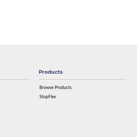
Products
Browse Products
StopFlex
y