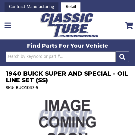
Contract Manufacturing
Retail
Toggle navigation
Find Parts For
Your Vehicle
1940 BUICK SUPER AND SPECIAL - OIL
LINE SET (SS)
BUO1047-S
SKU: