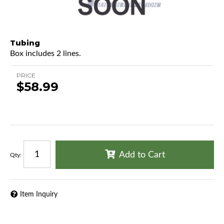
Tubing
Box includes 2 lines.
PRICE
$58.99
Add to Cart
Qty
:
Item Inquiry