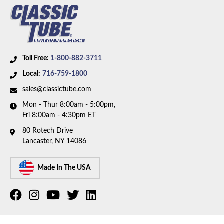
Toll Free:
1-800-882-3711
Local:
716-759-1800
sales@classictube.com
Mon - Thur 8:00am - 5:00pm,
Fri 8:00am - 4:30pm ET
80 Rotech Drive
Lancaster, NY 14086
Made In The USA