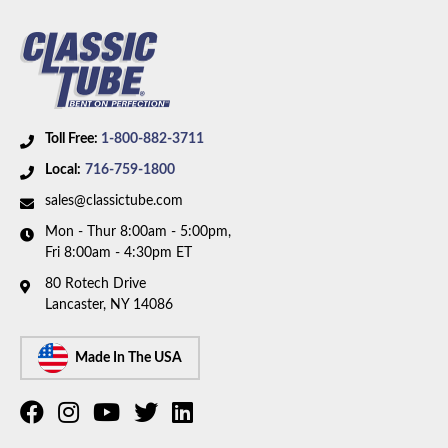
Toll Free:
1-800-882-3711
Local:
716-759-1800
sales@classictube.com
Mon - Thur 8:00am - 5:00pm,
Fri 8:00am - 4:30pm ET
80 Rotech Drive
Lancaster, NY 14086
Made In The USA