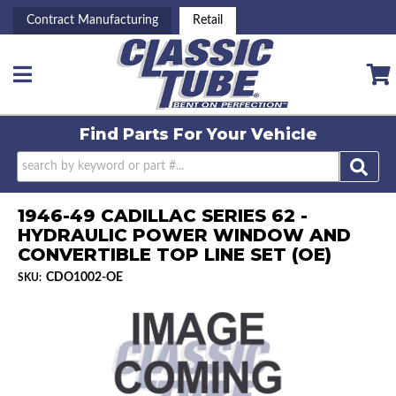
Contract Manufacturing
Retail
Toggle navigation
Find Parts For
Your Vehicle
1946-49 CADILLAC SERIES 62 -
HYDRAULIC POWER WINDOW AND
CONVERTIBLE TOP LINE SET (OE)
CDO1002-OE
SKU: