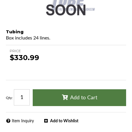
Tubing
Box includes 24 lines.
PRICE
$330.99
Add to Cart
Qty
:
Item Inquiry
Add to Wishlist