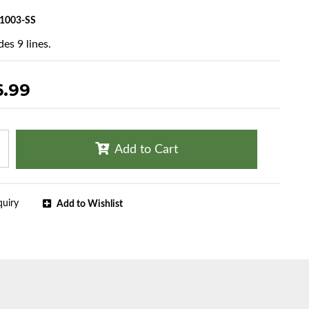
1003-SS
es 9 lines.
6.99
Add to Cart
quiry
Add to Wishlist