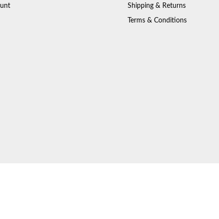
unt
Shipping & Returns
Terms & Conditions