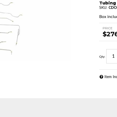
Tubing
SKU:
CDO
Box includ
PRICE
$27
Qty
:
Item In