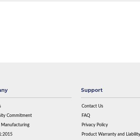
any
Support
s
Contact Us
ty Commitment
FAQ
 Manufacturing
Privacy Policy
1:2015
Product Warranty and Liabilit