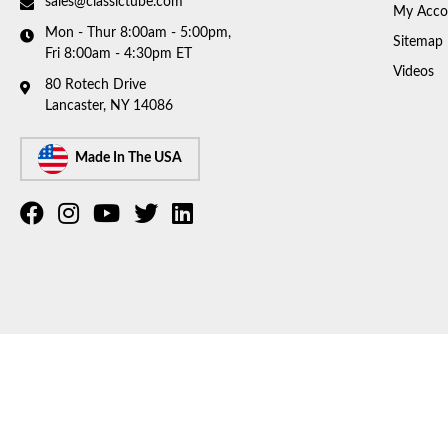
sales@classictube.com
My Acco
Mon - Thur 8:00am - 5:00pm,
Sitemap
Fri 8:00am - 4:30pm ET
Videos
80 Rotech Drive
Lancaster, NY 14086
Made In The USA