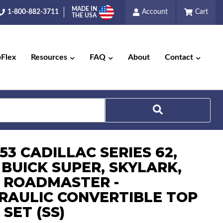
MADE IN
1-800-882-3711
Account
Cart
THE USA
pFlex
Resources
FAQ
About
Contact
Search
-53 CADILLAC SERIES 62,
 BUICK SUPER, SKYLARK,
 ROADMASTER -
RAULIC CONVERTIBLE TOP
 SET (SS)