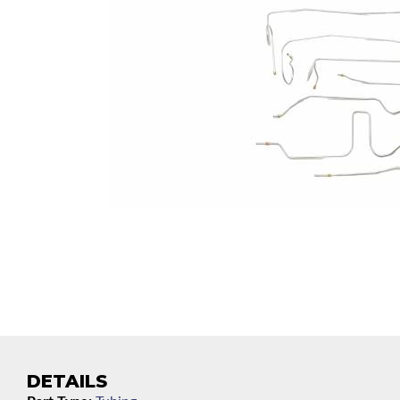
DETAILS