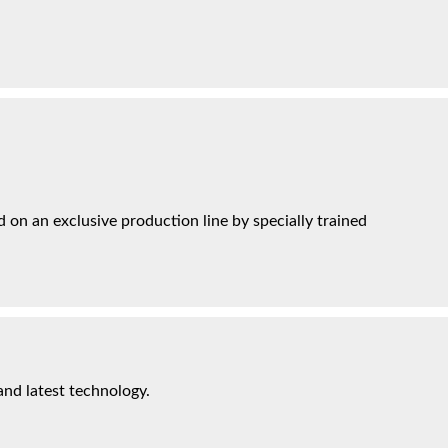
on an exclusive production line by specially trained
and latest technology.