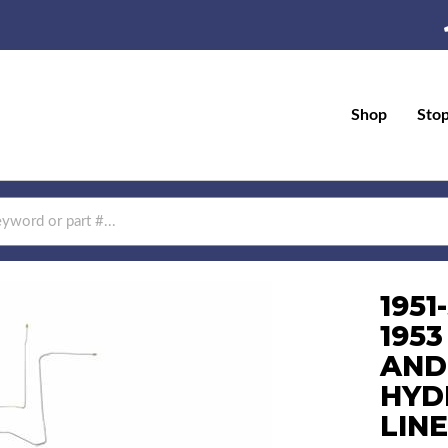
Shop
Sto
1951
1953
AND
HYD
LINE