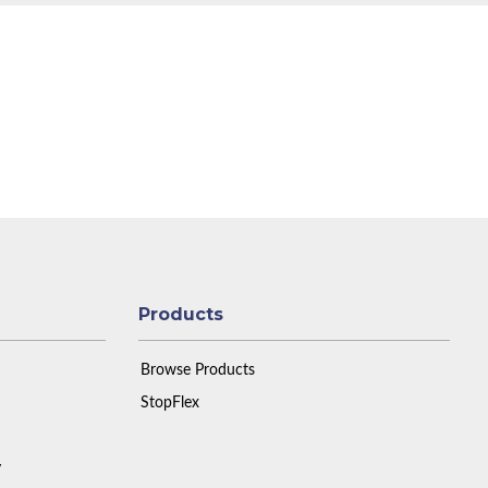
Products
Browse Products
StopFlex
y