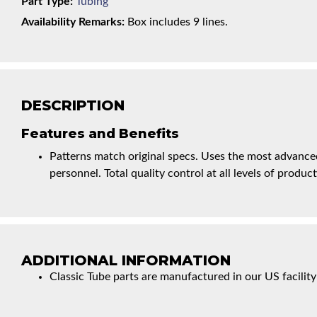
Part Type:
Tubing
Availability Remarks:
Box includes 9 lines.
DESCRIPTION
Features and Benefits
Patterns match original specs. Uses the most advanced
personnel. Total quality control at all levels of product
ADDITIONAL INFORMATION
Classic Tube parts are manufactured in our US facility