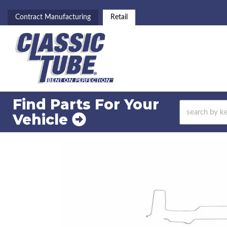
Contract Manufacturing
Retail
Find Parts For
Your
Vehicle