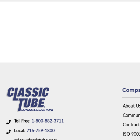
Comp
About U
Communi
Toll Free:
1-800-882-3711
Contract
Local:
716-759-1800
ISO 900