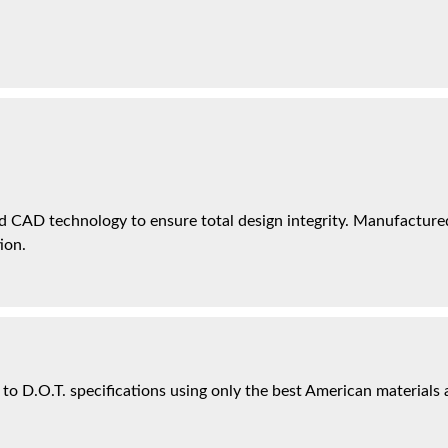
 CAD technology to ensure total design integrity. Manufactured 
ion.
 to D.O.T. specifications using only the best American materials 