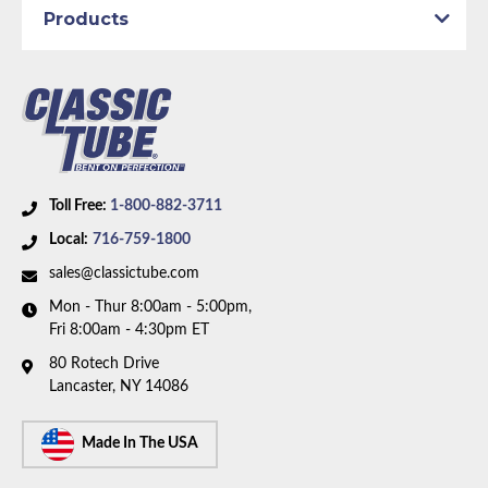
Products
Toll Free:
1-800-882-3711
Local:
716-759-1800
sales@classictube.com
Mon - Thur 8:00am - 5:00pm,
Fri 8:00am - 4:30pm ET
80 Rotech Drive
Lancaster, NY 14086
Made In The USA