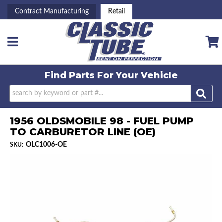
Contract Manufacturing
Retail
Toggle navigation
Find Parts For
Your Vehicle
1956 OLDSMOBILE 98 - FUEL PUMP
TO CARBURETOR LINE (OE)
OLC1006-OE
SKU: