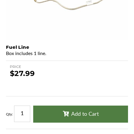
Fuel Line
Box includes 1 line.
PRICE
$27.99
Add to Cart
Qty
: