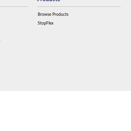
Browse Products
StopFlex
y