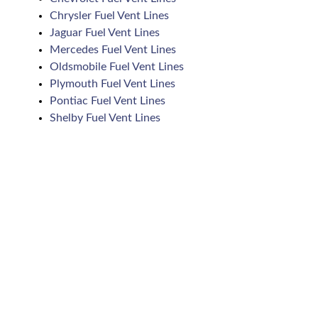
Chrysler Fuel Vent Lines
Jaguar Fuel Vent Lines
Mercedes Fuel Vent Lines
Oldsmobile Fuel Vent Lines
Plymouth Fuel Vent Lines
Pontiac Fuel Vent Lines
Shelby Fuel Vent Lines