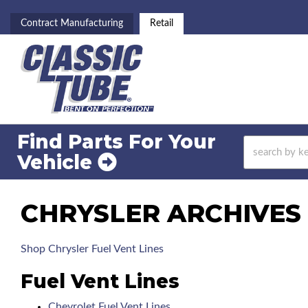
Contract Manufacturing
Retail
Find Parts For
Your
Vehicle
CHRYSLER ARCHIVES 
Shop Chrysler Fuel Vent Lines
Fuel Vent Lines
Chevrolet Fuel Vent Lines