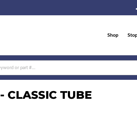
Shop
Sto
- CLASSIC TUBE