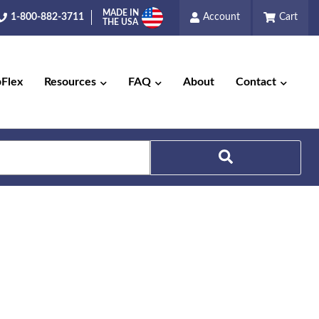
MADE IN
1-800-882-3711
Account
Cart
THE USA
pFlex
Resources
FAQ
About
Contact
Search