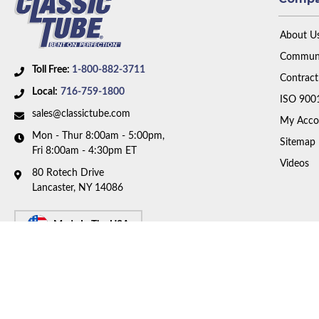
About U
Communi
Toll Free:
1-800-882-3711
Contract
Local:
716-759-1800
ISO 900
sales@classictube.com
My Acco
Mon - Thur 8:00am - 5:00pm,
Sitemap
Fri 8:00am - 4:30pm ET
Videos
80 Rotech Drive
Lancaster, NY 14086
Made In The USA