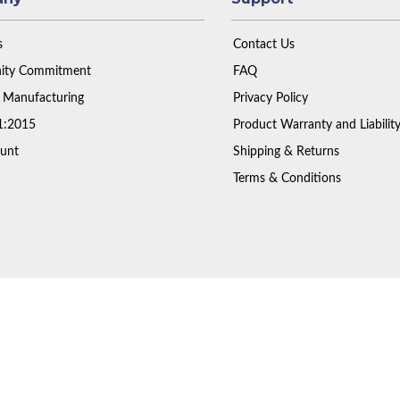
s
Contact Us
ty Commitment
FAQ
 Manufacturing
Privacy Policy
1:2015
Product Warranty and Liabilit
unt
Shipping & Returns
Terms & Conditions