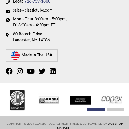
Local:
716-759-1800
sales@classictube.com
Mon - Thur 8:00am - 5:00pm,
Fri 8:00am - 4:30pm ET
80 Rotech Drive
Lancaster, NY 14086
Made In The USA
COPYRIGHT © 2026 CLASSIC TUBE. ALL RIGHTS RESERVED.
POWERED BY
WEB SHOP
MANAGER
.