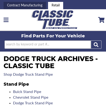
Contract Manufacturing
Retail
Toggle navigation
Find Parts For
Your Vehicle
DODGE TRUCK ARCHIVES -
CLASSIC TUBE
Shop Dodge Truck Stand Pipe
Stand Pipe
Buick Stand Pipe
Chevrolet Stand Pipe
Dodge Truck Stand Pipe