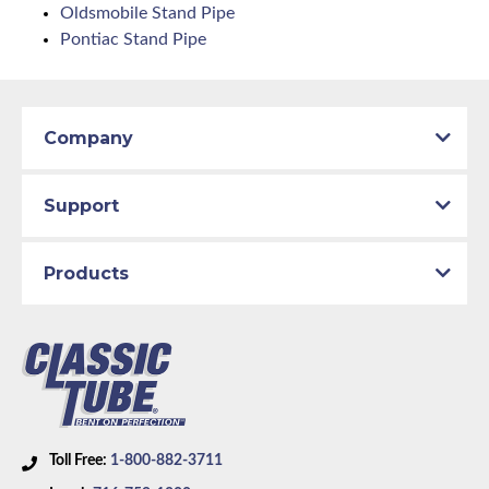
Oldsmobile Stand Pipe
Pontiac Stand Pipe
Company
Support
Products
Toll Free:
1-800-882-3711