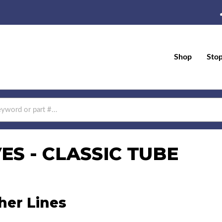
Shop
Sto
S - CLASSIC TUBE
her Lines