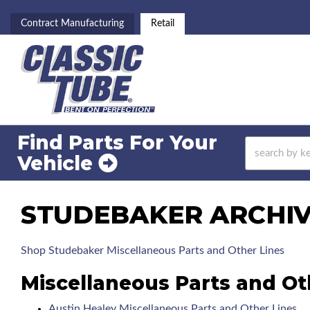
Contract Manufacturing
Retail
Find Parts For
Your
Vehicle
STUDEBAKER ARCHIVE
Shop Studebaker Miscellaneous Parts and Other Lines
Miscellaneous Parts and Ot
Austin Healey Miscellaneous Parts and Other Lines