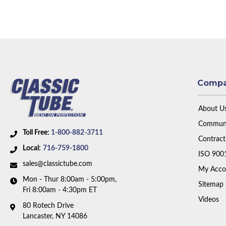
Comp
About U
Communi
Toll Free:
1-800-882-3711
Contract
Local:
716-759-1800
ISO 900
sales@classictube.com
My Acco
Mon - Thur 8:00am - 5:00pm,
Sitemap
Fri 8:00am - 4:30pm ET
Videos
80 Rotech Drive
Lancaster, NY 14086