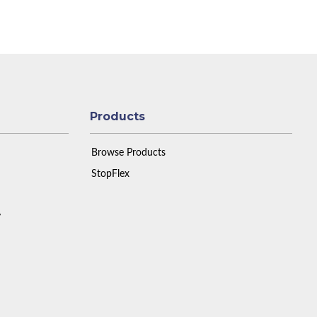
Products
Browse Products
StopFlex
y