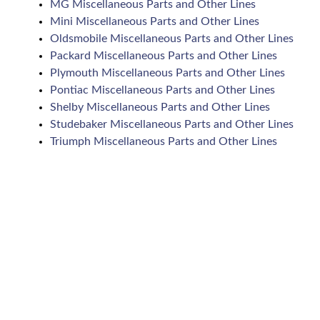
MG Miscellaneous Parts and Other Lines
Mini Miscellaneous Parts and Other Lines
Oldsmobile Miscellaneous Parts and Other Lines
Packard Miscellaneous Parts and Other Lines
Plymouth Miscellaneous Parts and Other Lines
Pontiac Miscellaneous Parts and Other Lines
Shelby Miscellaneous Parts and Other Lines
Studebaker Miscellaneous Parts and Other Lines
Triumph Miscellaneous Parts and Other Lines