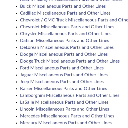
Buick Miscellaneous Parts and Other Lines
Cadillac Miscellaneous Parts and Other Lines
Chevrolet / GMC Truck Miscellaneous Parts and Othe
Chevrolet Miscellaneous Parts and Other Lines
Chrysler Miscellaneous Parts and Other Lines
Datsun Miscellaneous Parts and Other Lines
DeLorean Miscellaneous Parts and Other Lines
Dodge Miscellaneous Parts and Other Lines
Dodge Truck Miscellaneous Parts and Other Lines
Ford Miscellaneous Parts and Other Lines
Jaguar Miscellaneous Parts and Other Lines
Jeep Miscellaneous Parts and Other Lines
Kaiser Miscellaneous Parts and Other Lines
Lamborghini Miscellaneous Parts and Other Lines
LaSalle Miscellaneous Parts and Other Lines
Lincoln Miscellaneous Parts and Other Lines
Mercedes Miscellaneous Parts and Other Lines
Mercury Miscellaneous Parts and Other Lines