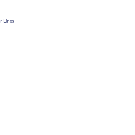
r Lines