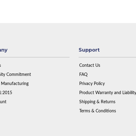
any
Support
s
Contact Us
ty Commitment
FAQ
 Manufacturing
Privacy Policy
1:2015
Product Warranty and Liabilit
unt
Shipping & Returns
Terms & Conditions