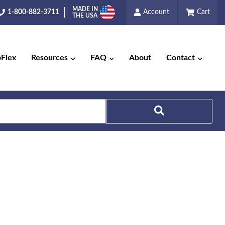
MADE IN
1-800-882-3711
Account
Cart
THE USA
pFlex
Resources
FAQ
About
Contact
Search