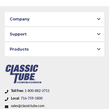
Company
Support
Products
Toll Free:
1-800-882-3711
Local:
716-759-1800
sales@classictube.com