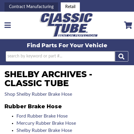
Contract Manufacturing
Retail
Toggle navigation
Find Parts For
Your Vehicle
SHELBY ARCHIVES -
CLASSIC TUBE
Shop Shelby Rubber Brake Hose
Rubber Brake Hose
Ford Rubber Brake Hose
Mercury Rubber Brake Hose
Shelby Rubber Brake Hose