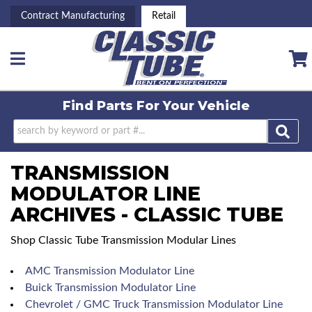
Contract Manufacturing
Retail
Toggle navigation
Find Parts For
Your Vehicle
TRANSMISSION
MODULATOR LINE
ARCHIVES - CLASSIC TUBE
Shop Classic Tube Transmission Modular Lines
AMC Transmission Modulator Line
Buick Transmission Modulator Line
Chevrolet / GMC Truck Transmission Modulator Line