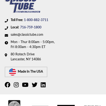
Toll Free:
1-800-882-3711
Local:
716-759-1800
sales@classictube.com
Mon - Thur 8:00am - 5:00pm,
Fri 8:00am - 4:30pm ET
80 Rotech Drive
Lancaster, NY 14086
Made In The USA