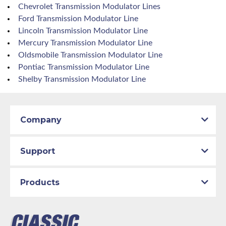
Chevrolet Transmission Modulator Lines
Ford Transmission Modulator Line
Lincoln Transmission Modulator Line
Mercury Transmission Modulator Line
Oldsmobile Transmission Modulator Line
Pontiac Transmission Modulator Line
Shelby Transmission Modulator Line
Company
Support
Products