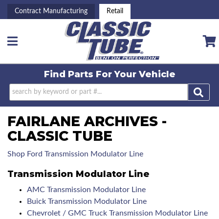
Contract Manufacturing
Retail
Toggle navigation
Find Parts For
Your Vehicle
FAIRLANE ARCHIVES -
CLASSIC TUBE
Shop Ford Transmission Modulator Line
Transmission Modulator Line
AMC Transmission Modulator Line
Buick Transmission Modulator Line
Chevrolet / GMC Truck Transmission Modulator Line