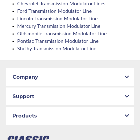
Chevrolet Transmission Modulator Lines
Ford Transmission Modulator Line
Lincoln Transmission Modulator Line
Mercury Transmission Modulator Line
Oldsmobile Transmission Modulator Line
Pontiac Transmission Modulator Line
Shelby Transmission Modulator Line
Company
Support
Products