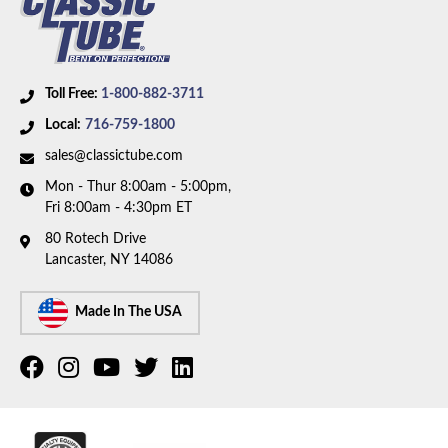
Toll Free:
1-800-882-3711
Local:
716-759-1800
sales@classictube.com
Mon - Thur 8:00am - 5:00pm,
Fri 8:00am - 4:30pm ET
80 Rotech Drive
Lancaster, NY 14086
Made In The USA