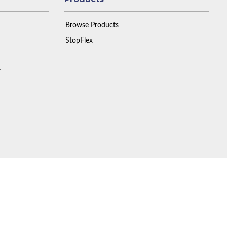
Browse Products
StopFlex
y