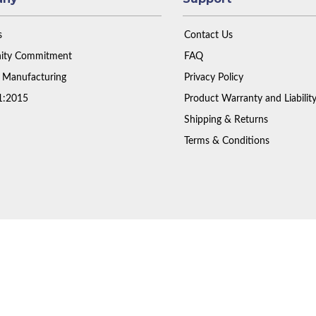
s
Contact Us
ty Commitment
FAQ
 Manufacturing
Privacy Policy
1:2015
Product Warranty and Liabilit
Shipping & Returns
Terms & Conditions