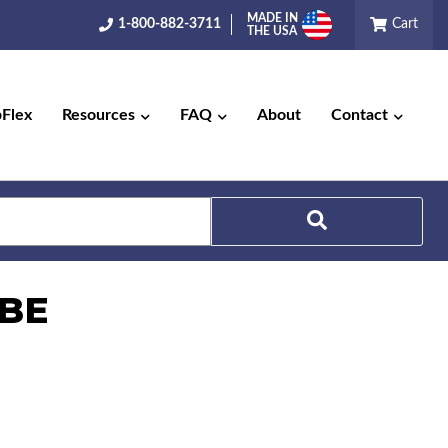
MADE IN
1-800-882-3711
Cart
THE USA
pFlex
Resources
FAQ
About
Contact
Search
UBE