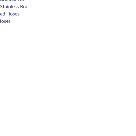
Stainless Bra
ded Hoses
Hoses