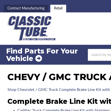
Contract Manufacturing
Retail
Find Parts For
Your
Vehicle
CHEVY / GMC TRUCK 
Shop Chevrolet / GMC Truck Complete Brake Line Kit with 
Complete Brake Line Kit wi
Cadillac Truck Complete Brake Line Kit with Stainles