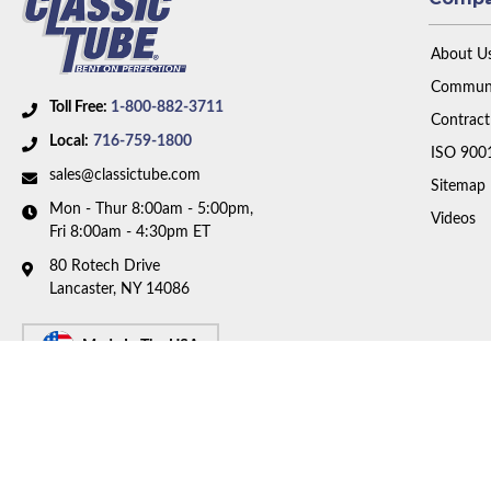
About U
Communi
Toll Free:
1-800-882-3711
Contract
Local:
716-759-1800
ISO 900
sales@classictube.com
Sitemap
Mon - Thur 8:00am - 5:00pm,
Videos
Fri 8:00am - 4:30pm ET
80 Rotech Drive
Lancaster, NY 14086
Made In The USA