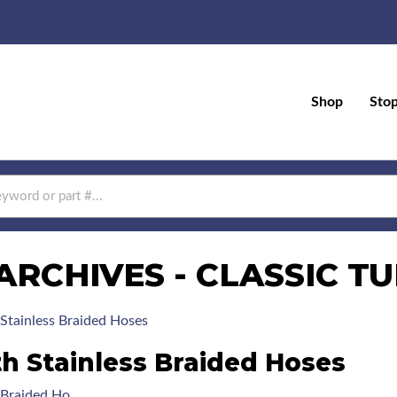
Shop
Sto
ARCHIVES - CLASSIC T
Stainless Braided Hoses
th Stainless Braided Hoses
s Braided Ho