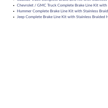
Chevrolet / GMC Truck Complete Brake Line Kit with 
Hummer Complete Brake Line Kit with Stainless Brai
Jeep Complete Brake Line Kit with Stainless Braided 