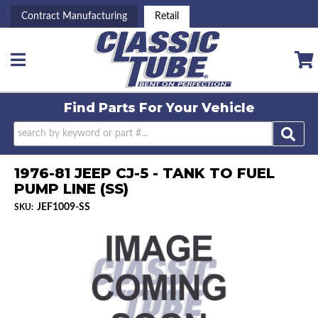
Contract Manufacturing
Retail
Toggle navigation
Find Parts For
Your Vehicle
1976-81 JEEP CJ-5 - TANK TO FUEL
PUMP LINE (SS)
JEF1009-SS
SKU: