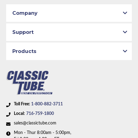
includes 1 line.
Company
Support
Products
Toll Free:
1-800-882-3711
Local:
716-759-1800
sales@classictube.com
Mon - Thur 8:00am - 5:00pm,