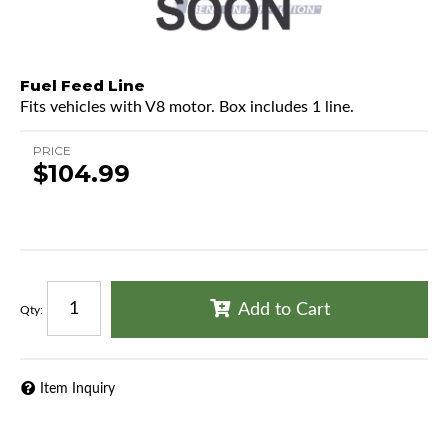
Fuel Feed Line
Fits vehicles with V8 motor. Box includes 1 line.
PRICE
$104.99
Add to Cart
Qty
:
Item Inquiry