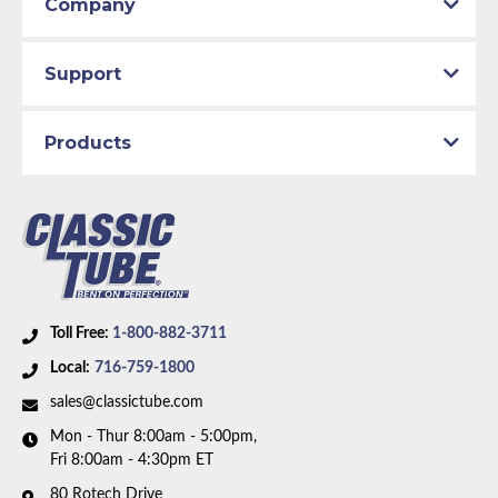
Company
Support
Products
Toll Free:
1-800-882-3711
Local:
716-759-1800
sales@classictube.com
Mon - Thur 8:00am - 5:00pm,
Fri 8:00am - 4:30pm ET
80 Rotech Drive