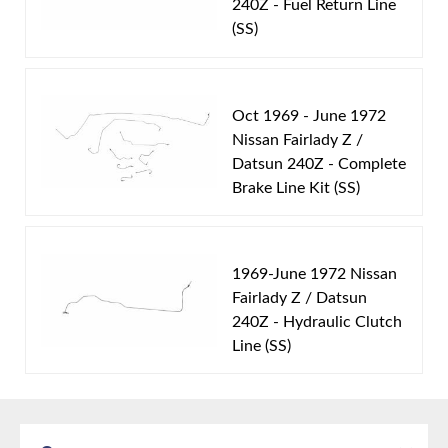
240Z - Fuel Return Line
includes 1 line.
(SS)
Oct 1969 - June 1972
Nissan Fairlady Z /
Datsun 240Z - Complete
Brake Line Kit (SS)
1969-June 1972 Nissan
Fairlady Z / Datsun
240Z - Hydraulic Clutch
Line (SS)