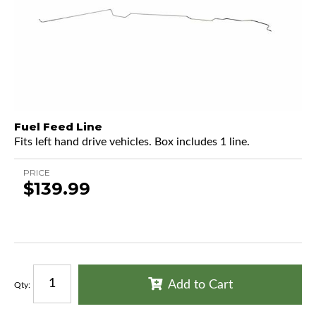
Fuel Feed Line
Fits left hand drive vehicles. Box includes 1 line.
PRICE
$139.99
Add to Cart
Qty
: