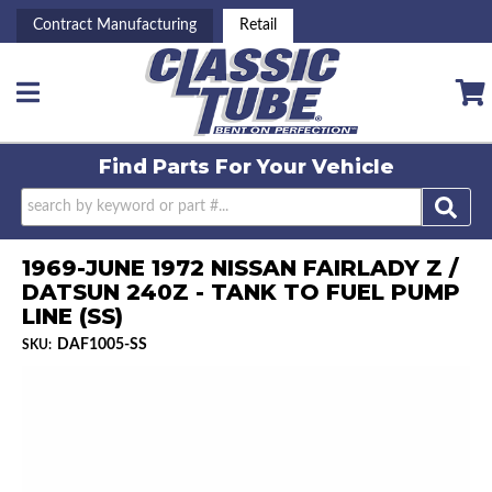
Contract Manufacturing
Retail
Toggle navigation
Find Parts For
Your Vehicle
1969-JUNE 1972 NISSAN FAIRLADY Z /
DATSUN 240Z - TANK TO FUEL PUMP
LINE (SS)
DAF1005-SS
SKU: