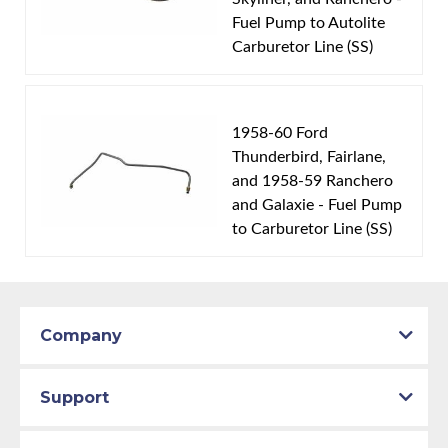
Fuel Pump to Autolite
Carburetor Line (SS)
1958-60 Ford
Thunderbird, Fairlane,
and 1958-59 Ranchero
and Galaxie - Fuel Pump
to Carburetor Line (SS)
Company
Support