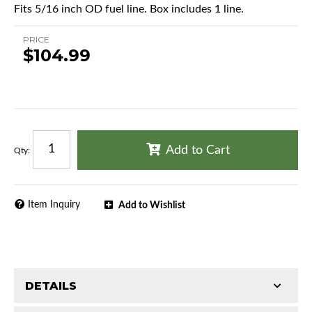
Fits 5/16 inch OD fuel line. Box includes 1 line.
PRICE
$104.99
Add to Cart
Qty
:
Item Inquiry
Add to Wishlist
DETAILS