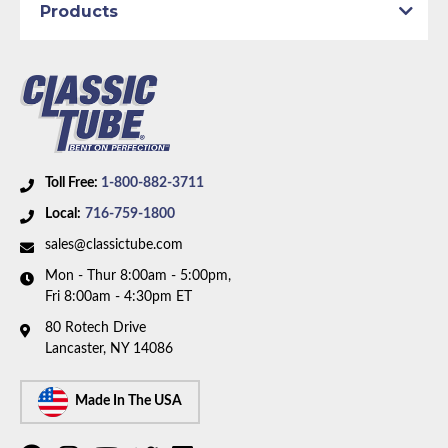
Products
Toll Free:
1-800-882-3711
Local:
716-759-1800
sales@classictube.com
Mon - Thur 8:00am - 5:00pm,
Fri 8:00am - 4:30pm ET
80 Rotech Drive
Lancaster, NY 14086
Made In The USA