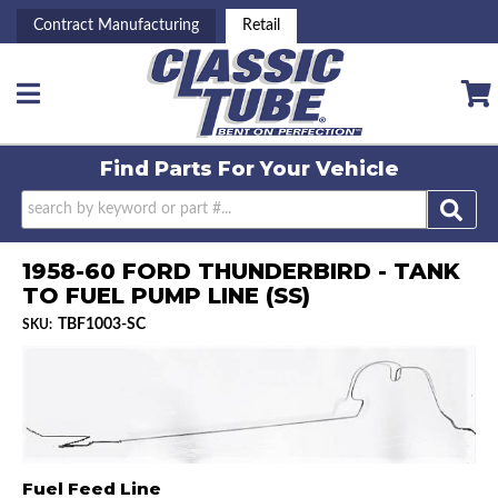
Contract Manufacturing
Retail
Toggle navigation
Find Parts For
Your Vehicle
1958-60 FORD THUNDERBIRD - TANK
TO FUEL PUMP LINE (SS)
TBF1003-SC
SKU:
Fuel Feed Line