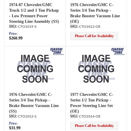
1974-87 Chevrolet/GMC
1976 Chevrolet/GMC C-
Truck 1/2 and 1 Ton Pickup
Series 3/4 Ton Pickup -
- Low Pressure Power
Brake Booster Vacuum Line
Steering Line Assembly (SS)
(OE)
CTO1019-S
CTO1012-OE
Price:
Please Call for Availability
$260.99
1976 Chevrolet/GMC C-
1977 Chevrolet/GMC C-
Series 3/4 Ton Pickup -
Series 1/2 Ton Pickup -
Brake Booster Vacuum Line
Power Steering Line Set
(SS)
(OE)
CTO1012-S
CTO1014-OE
Price:
Please Call for Availability
$31.99