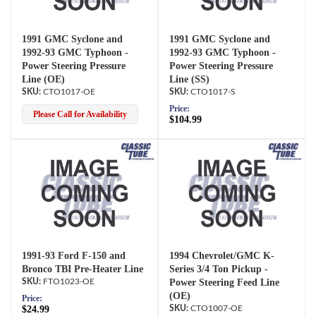
1991 GMC Syclone and
1991 GMC Syclone and
1992-93 GMC Typhoon -
1992-93 GMC Typhoon -
Power Steering Pressure
Power Steering Pressure
Line (OE)
Line (SS)
CTO1017-OE
CTO1017-S
Price:
Please Call for Availability
$104.99
1991-93 Ford F-150 and
1994 Chevrolet/GMC K-
Bronco TBI Pre-Heater Line
Series 3/4 Ton Pickup -
FTO1023-OE
Power Steering Feed Line
(OE)
Price:
$24.99
CTO1007-OE