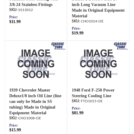
3/8-24 Stainless Fittings
inch Long Vacuum Line
SS13012
Made in Original Equipment
Material
Price:
$11.99
CHO1014-OE
Price:
$19.99
1939 Chevrolet Master
1948 Ford F-250 Power
Deluxe1/8 inch Oil Line (line
Steering Cooling Line
can only be Made in SS
FTO1015-OE
tubing) Made in Original
Price:
Equipment Material
$81.99
CHO1008-OE
Price:
$15.99