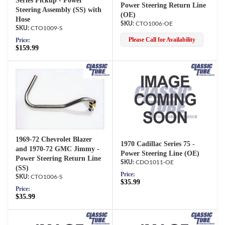
Series Pickup - Power
Power Steering Return Line
Steering Assembly (SS) with
(OE)
Hose
CTO1006-OE
CTO1009-S
Please Call for Availability
Price:
$159.99
1969-72 Chevrolet Blazer
1970 Cadillac Series 75 -
and 1970-72 GMC Jimmy -
Power Steering Line (OE)
Power Steering Return Line
CDO1011-OE
(SS)
Price:
CTO1006-S
$35.99
Price:
$35.99