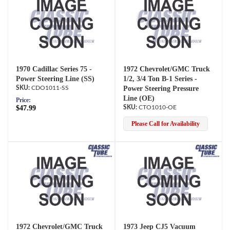
1970 Cadillac Series 75 -
1972 Chevrolet/GMC Truck
Power Steering Line (SS)
1/2, 3/4 Ton B-1 Series -
CDO1011-SS
Power Steering Pressure
Line (OE)
Price:
$47.99
CTO1010-OE
Please Call for Availability
1972 Chevrolet/GMC Truck
1973 Jeep CJ5 Vacuum