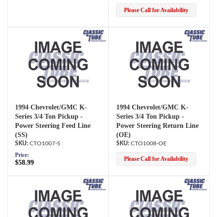
Please Call for Availability
1994 Chevrolet/GMC K-
1994 Chevrolet/GMC K-
Series 3/4 Ton Pickup -
Series 3/4 Ton Pickup -
Power Steering Feed Line
Power Steering Return Line
(SS)
(OE)
CTO1007-S
CTO1008-OE
Price:
Please Call for Availability
$58.99