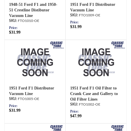
1948-51 Ford F1 and 1950-
1951 Ford F1 Distributor
51 Crestline Distibutor
Vacuum Line
Vacuum Line
FTO1009-OE
FTO1010-OE
Price:
$31.99
Price:
$31.99
1951 Ford F1 Distributor
1951 Ford F1 Oil Filter to
Vacuum Line
Crank Case and Gallery to
FTO1005-OE
Oil Filter Lines
FTO1002-OE
Price:
$31.99
Price:
$47.99