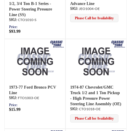
1/2, 3/4 Ton B-1 Series -
Advance Line
Power Steering Pressure
JEO1004-OE
Line (SS)
Please Call for Availability
CTO1010-S
Price:
$93.99
1973-77 Ford Bronco PCV
1974-87 Chevrolet/GMC
Line
Truck 1/2 and 1 Ton Pickup
FTO1003-OE
- High Pressure Power
Steering Line Assembly (OE)
Price:
$15.99
CTO1018-OE
Please Call for Availability