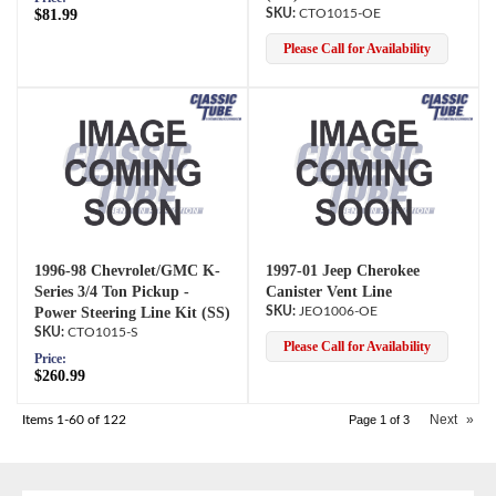
$81.99
CTO1015-OE
Please Call for Availability
1996-98 Chevrolet/GMC K-
1997-01 Jeep Cherokee
Series 3/4 Ton Pickup -
Canister Vent Line
Power Steering Line Kit (SS)
JEO1006-OE
CTO1015-S
Please Call for Availability
Price:
$260.99
Next
»
Items
1-
60
of
122
Page
1
of
3