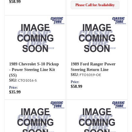
$58.99
Please Call for Availability
1989 Chevrolet S-10 Pickup
1989 Ford Ranger Power
- Power Steering Line Kit
Steering Return Line
(SS)
FTO1019-OE
CTO1016-S
Price:
$58.99
Price:
$35.99