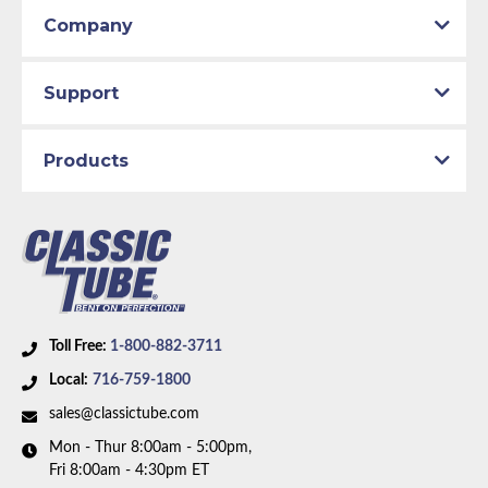
Company
Support
Products
Toll Free:
1-800-882-3711
Local:
716-759-1800
sales@classictube.com
Mon - Thur 8:00am - 5:00pm,
Fri 8:00am - 4:30pm ET