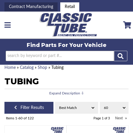
Contract Manufacturing
Retail
Toggle navigation
Find Parts For
Your Vehicle
Home
»
Catalog
»
Shop
»
Tubing
TUBING
Filter Results
Next
»
Items
1-
60
of
122
Page
1
of
3