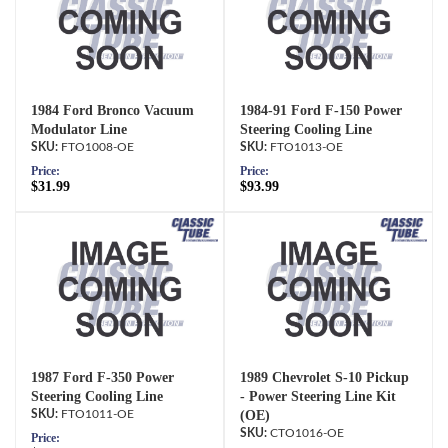
1984 Ford Bronco Vacuum
1984-91 Ford F-150 Power
Modulator Line
Steering Cooling Line
FTO1008-OE
FTO1013-OE
Price:
Price:
$31.99
$93.99
1987 Ford F-350 Power
1989 Chevrolet S-10 Pickup
Steering Cooling Line
- Power Steering Line Kit
FTO1011-OE
(OE)
CTO1016-OE
Price: