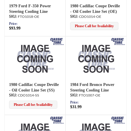
1979 Ford F-350 Power
1980 Cadillac Coupe Deville
Steering Cooling Line
- Oil Cooler Line Set (OE)
FTO1018-OE
CDO1014-OE
Price:
Please Call for Availability
$93.99
1980 Cadillac Coupe Deville
1984 Ford Bronco Power
- Oil Cooler Line Set (SS)
Steering Cooling Line
CDO1014-SS
FTO1007-OE
Price:
Please Call for Availability
$31.99