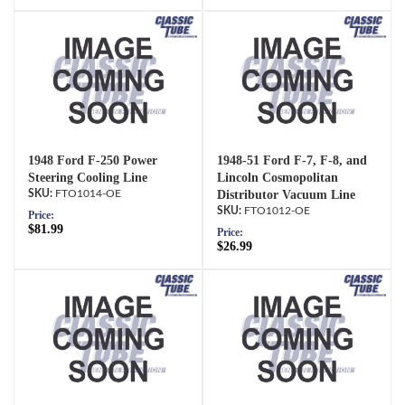
1948 Ford F-250 Power
1948-51 Ford F-7, F-8, and
Steering Cooling Line
Lincoln Cosmopolitan
FTO1014-OE
Distributor Vacuum Line
FTO1012-OE
Price:
$81.99
Price:
$26.99