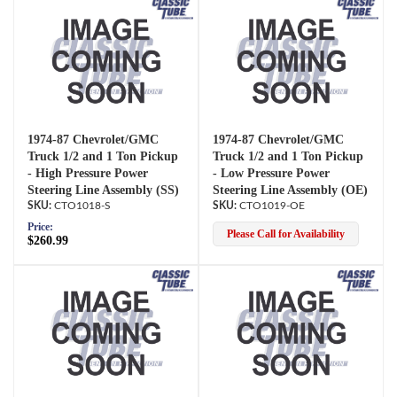
1974-87 Chevrolet/GMC
1974-87 Chevrolet/GMC
Truck 1/2 and 1 Ton Pickup
Truck 1/2 and 1 Ton Pickup
- High Pressure Power
- Low Pressure Power
Steering Line Assembly (SS)
Steering Line Assembly (OE)
CTO1018-S
CTO1019-OE
Price:
Please Call for Availability
$260.99