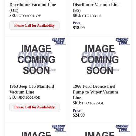
Distributor Vacuum Line
Distributor Vacuum Line
(OE)
(SS)
CTO1001-OE
CTO1001-S
Price:
Please Call for Availability
$18.99
1963 Jeep CJ5 Manifold
1966 Ford Bronco Fuel
Vacuum Line
Pump to Wiper Vacuum
JEO1001-OE
Line
FTO1022-OE
Please Call for Availability
Price:
$24.99