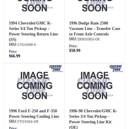
1994 Chevrolet/GMC K-
1996 Dodge Ram 2500
Series 3/4 Ton Pickup -
Vacuum Line - Transfer Case
Power Steering Return Line
to Front Axle Controls
(SS)
DDO1002-OE
CTO1008-S
Price:
$58.99
Price:
$66.99
1996 Ford F-250 and F-350
1996-98 Chevrolet/GMC K-
Power Steering Cooling Line
Series 3/4 Ton Pickup -
FTO1016-OE
Power Steering Line Kit
(OE)
Price: