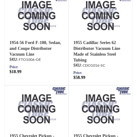
1954-56 Ford F-100, Sedan,
1955 Cadillac Series 62
and Coupe Distributor
Distributor Vacuum Line
Vacuum Line
Made of Stainless Steel
FTO1006-OE
Tubing
CDO1016-SC
Price:
$18.99
Price:
$58.99
1955 Chevrolet Pickup -
1955 Chevrolet Pickup -