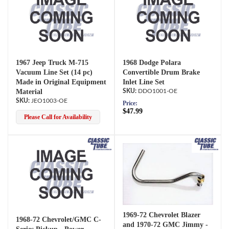
1967 Jeep Truck M-715
1968 Dodge Polara
Vacuum Line Set (14 pc)
Convertible Drum Brake
Made in Original Equipment
Inlet Line Set
Material
DDO1001-OE
JEO1003-OE
Price:
$47.99
Please Call for Availability
1969-72 Chevrolet Blazer
1968-72 Chevrolet/GMC C-
and 1970-72 GMC Jimmy -