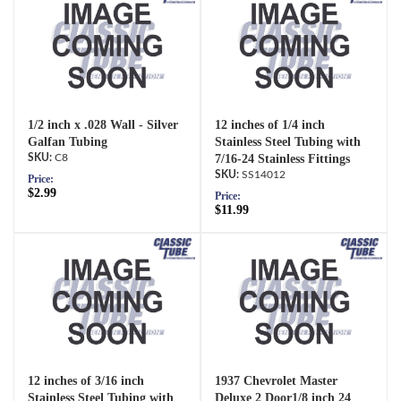
1/2 inch x .028 Wall - Silver
12 inches of 1/4 inch
Galfan Tubing
Stainless Steel Tubing with
C8
7/16-24 Stainless Fittings
SS14012
Price:
$2.99
Price:
$11.99
12 inches of 3/16 inch
1937 Chevrolet Master
Stainless Steel Tubing with
Deluxe 2 Door1/8 inch 24