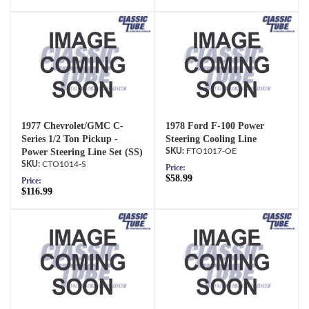
1977 Chevrolet/GMC C-
1978 Ford F-100 Power
Series 1/2 Ton Pickup -
Steering Cooling Line
Power Steering Line Set (SS)
FTO1017-OE
CTO1014-S
Price:
$58.99
Price:
$116.99