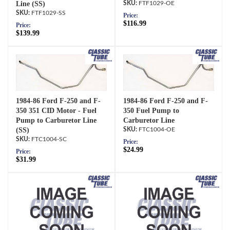
Line (SS)
FTF1029-OE
FTF1029-SS
Price:
$116.99
Price:
$139.99
1984-86 Ford F-250 and F-
1984-86 Ford F-250 and F-
350 351 CID Motor - Fuel
350 Fuel Pump to
Pump to Carburetor Line
Carburetor Line
(SS)
FTC1004-OE
FTC1004-SC
Price:
$24.99
Price:
$31.99