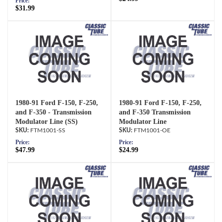
Price:
$31.99
1980-91 Ford F-150, F-250,
1980-91 Ford F-150, F-250,
and F-350 - Transmission
and F-350 Transmission
Modulator Line (SS)
Modulator Line
FTM1001-SS
FTM1001-OE
Price:
Price:
$47.99
$24.99