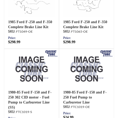
1985 Ford F-250 and F-350
1985 Ford F-250 and F-350
Complete Brake Line Kit
Complete Brake Line Kit
FT1049-OE
FT1065-OE
Price:
Price:
$298.99
$298.99
1980-85 Ford F-150 and F-
1980-85 Ford F-150 and F-
250 302 CID motor - Fuel
250 Fuel Pump to
Pump to Carburetor Line
Carburetor Line
(SS)
FTC1019-OE
FTC1019-S
Price:
$24.99