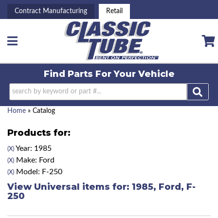
Contract Manufacturing
Retail
Toggle navigation
Find Parts For
Your Vehicle
Home
»
Catalog
Products for:
Year: 1985
(X)
Make: Ford
(X)
Model: F-250
(X)
View Universal items for:
1985
,
Ford
,
F-
250