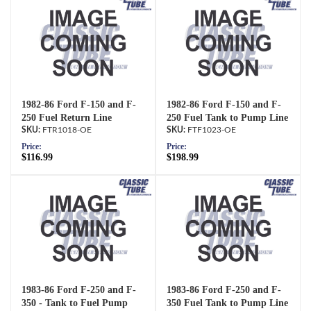
1982-86 Ford F-150 and F-
1982-86 Ford F-150 and F-
250 Fuel Return Line
250 Fuel Tank to Pump Line
FTR1018-OE
FTF1023-OE
Price:
Price:
$116.99
$198.99
1983-86 Ford F-250 and F-
1983-86 Ford F-250 and F-
350 - Tank to Fuel Pump
350 Fuel Tank to Pump Line