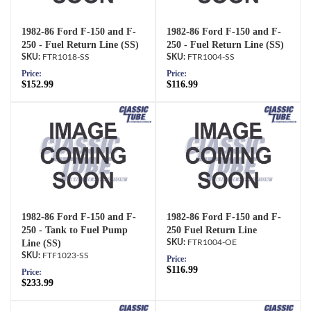
1982-86 Ford F-150 and F-
1982-86 Ford F-150 and F-
250 - Fuel Return Line (SS)
250 - Fuel Return Line (SS)
FTR1018-SS
FTR1004-SS
Price:
Price:
$152.99
$116.99
1982-86 Ford F-150 and F-
1982-86 Ford F-150 and F-
250 - Tank to Fuel Pump
250 Fuel Return Line
Line (SS)
FTR1004-OE
FTF1023-SS
Price:
$116.99
Price:
$233.99