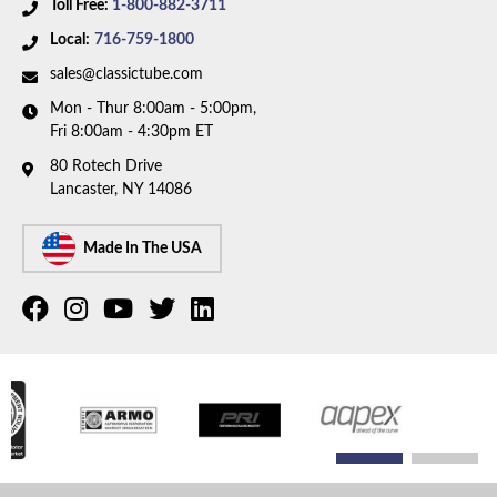
Toll Free:
1-800-882-3711
Local:
716-759-1800
sales@classictube.com
Mon - Thur 8:00am - 5:00pm,
Fri 8:00am - 4:30pm ET
80 Rotech Drive
Lancaster, NY 14086
Made In The USA