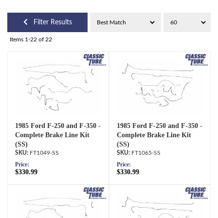
Filter Results
Items
1-
22
of
22
1985 Ford F-250 and F-350 -
1985 Ford F-250 and F-350 -
Complete Brake Line Kit
Complete Brake Line Kit
(SS)
(SS)
FT1049-SS
FT1065-SS
Price:
Price:
$330.99
$330.99