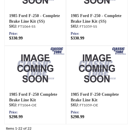
1985 Ford F-250 - Complete
1985 Ford F-250 - Complete
Brake Line Kit (SS)
Brake Line Kit (SS)
FT1064-SS
FT1059-SS
Price:
Price:
$330.99
$330.99
1985 Ford F-250 Complete
1985 Ford F-250 Complete
Brake Line Kit
Brake Line Kit
FT1064-OE
FT1059-OE
Price:
Price:
$298.99
$298.99
Items
1-
22
of
22