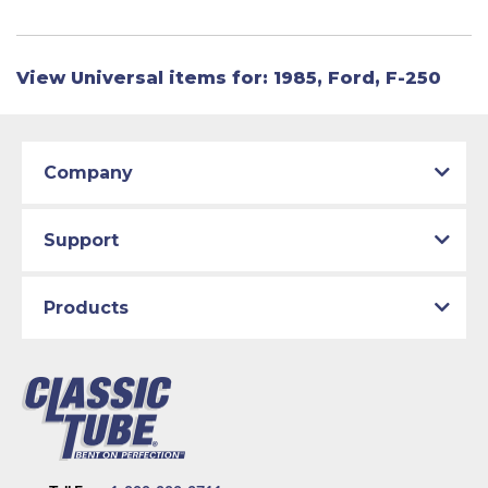
View Universal items for:
1985
,
Ford
,
F-250
Company
Support
Products