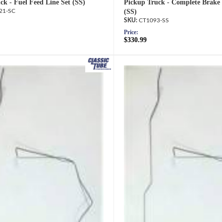
ck - Fuel Feed Line Set (SS)
Pickup Truck - Complete Brake 
21-SC
(SS)
CT1093-SS
Price:
$330.99