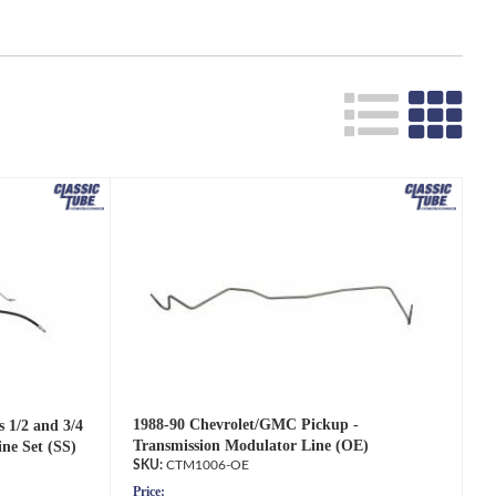
1988-90 Chevrolet/GMC Pickup -
 1/2 and 3/4
Transmission Modulator Line (OE)
ne Set (SS)
CTM1006-OE
Price: