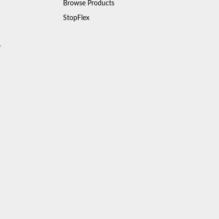
Browse Products
StopFlex
y