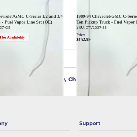
evrolet/GMC C-Series 1/2 and 3/4
1989-94 Chevrolet/GMC C-Series
 - Fuel Vapor Line Set (OE)
Ton Pickup Truck - Fuel Vapor 
37-OE
CTV1037-SS
Price:
 for Availability
$152.99
4
versal items for:
1989
,
Chevrolet
,
C1500
any
Support