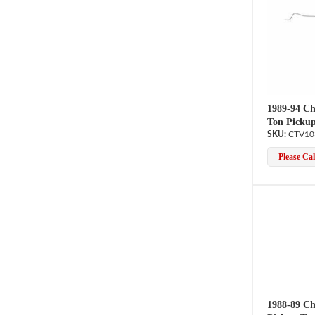
1989-94 Ch
Ton Pickup
CTV10
Please Call
1988-89 Ch