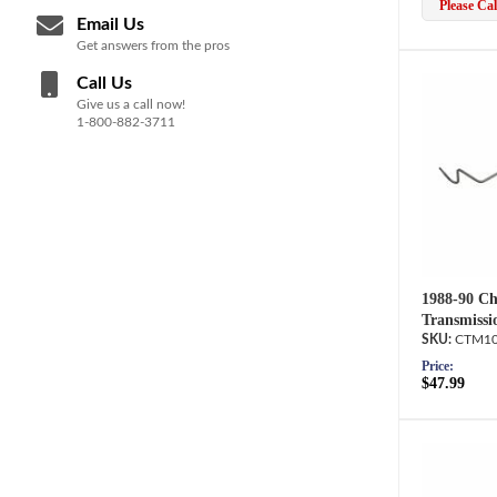
Please Call
Email Us
Get answers from the pros
Call Us
Give us a call now!
1-800-882-3711
1988-90 Ch
Transmissi
CTM10
Price:
$47.99