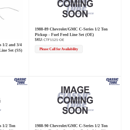
1988-89 Chevrolet/GMC C-Series 1/2 Ton
Pickup - Fuel Feed Line Set (OE)
CTF1121-OE
 1/2 and 3/4
Please Call for Availability
Line Set (SS)
s 1/2 Ton
1988-90 Chevrolet/GMC C-Series 1/2 Ton