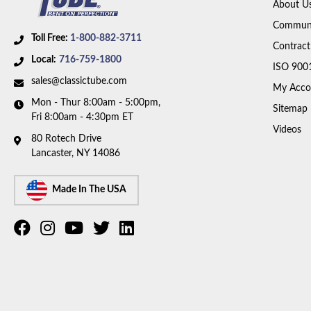
About U
Communi
Toll Free:
1-800-882-3711
Contract
Local:
716-759-1800
ISO 900
sales@classictube.com
My Acco
Mon - Thur 8:00am - 5:00pm,
Sitemap
Fri 8:00am - 4:30pm ET
Videos
80 Rotech Drive
Lancaster, NY 14086
Made In The USA