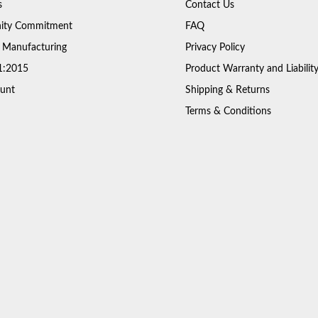
s
Contact Us
ty Commitment
FAQ
 Manufacturing
Privacy Policy
1:2015
Product Warranty and Liabilit
unt
Shipping & Returns
Terms & Conditions