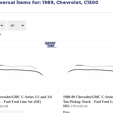
versal items for:
1989
,
Chevrolet
,
C1500
4
evrolet/GMC C-Series 1/2 and 3/4
1988-89 Chevrolet/GMC C-Series
 - Fuel Feed Line Set (OE)
Ton Pickup Truck - Fuel Feed Li
22-OE
CTF1122-SC
Price: