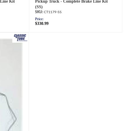
Line Kit
Pickup Truck - Complete Brake Line Kit
(SS)
CT1179-SS
Price:
$330.99