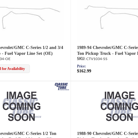
evrolet/GMC C-Series 1/2 and 3/4
1989-94 Chevrolet/GMC C-Series
 - Fuel Vapor Line Set (OE)
Ton Pickup Truck - Fuel Vapor 
34-OE
CTV1034-SS
Price:
 for Availability
$162.99
evrolet/GMC C-Series 1/2 Ton
1988-90 Chevrolet/GMC C-Serie