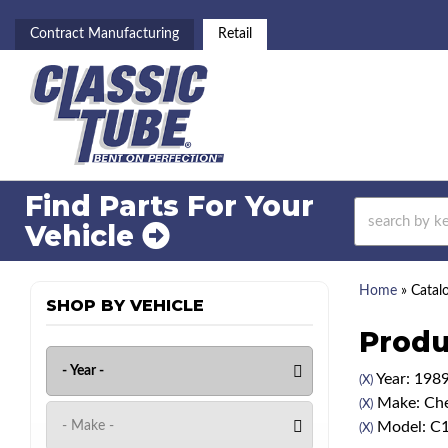
Contract Manufacturing
Retail
Find Parts For
Your
Vehicle
Home
»
Catal
SHOP BY VEHICLE
Produ
Year: 198
(X)
Make: Che
(X)
Model: C
(X)