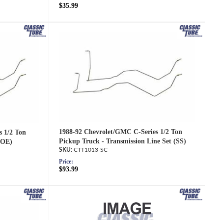
$35.99
1988-92 Chevrolet/GMC C-Series 1/2 Ton
s 1/2 Ton
Pickup Truck - Transmission Line Set (SS)
(OE)
CTT1013-SC
Price:
$93.99