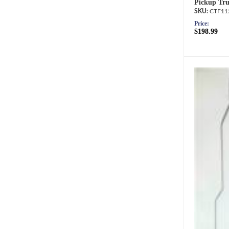
Pickup Tru
CTF11
Price:
$198.99