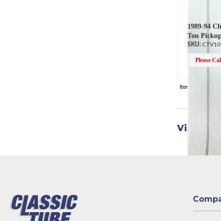
1989-94 Ch
Ton Pickup
CTV10
Please Call
Items
1-
14
of
1
View Uni
Comp