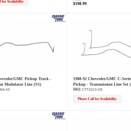
 for Availability
$198.99
evrolet/GMC Pickup Truck -
1988-92 Chevrolet/GMC C-Serie
on Modulator Line (SS)
Pickup - Transmission Line Set 
06-SS
CTT1013-OE
Please Call for Availability