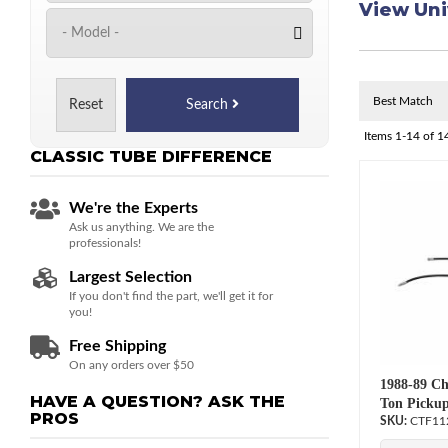
View Uni
Reset
Search
Items
1-
14
of
1
CLASSIC TUBE
DIFFERENCE
We're the Experts
Ask us anything. We are the
professionals!
Largest Selection
If you don't find the part, we'll get it for
you!
Free Shipping
On any orders over $50
1988-89 Ch
HAVE A QUESTION?
ASK THE
Ton Pickup
PROS
CTF11