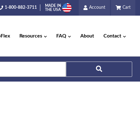
MADE IN
1-800-882-3711
Account
Cart
THE USA
pFlex
Resources
FAQ
About
Contact
Search