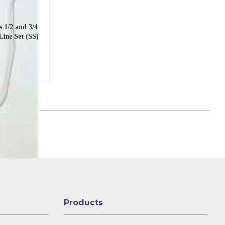
 1/2 and 3/4
Line Set (SS)
Products