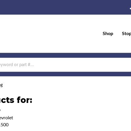
Shop
Sto
og
cts for:
9
vrolet
1500