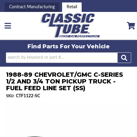
Contract Manufacturing
Retail
Toggle navigation
Find Parts For
Your Vehicle
1988-89 CHEVROLET/GMC C-SERIES
1/2 AND 3/4 TON PICKUP TRUCK -
FUEL FEED LINE SET (SS)
CTF1122-SC
SKU: