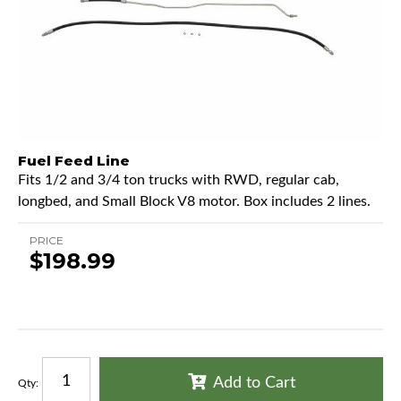
Fuel Feed Line
Fits 1/2 and 3/4 ton trucks with RWD, regular cab,
longbed, and Small Block V8 motor. Box includes 2 lines.
PRICE
$198.99
Add to Cart
Qty
: