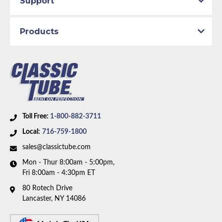
Support
1989 GMC C2500
Products
Part Type:
Fuel Feed Line
Body Type:
Standard Cab Pickup
Engine Block Size:
Small Block
Material:
Stainless Steel Tubing
Drive Type:
RWD
Bed Style:
Long Bed
Toll Free:
1-800-882-3711
Availability Remarks:
Fits 1/2 and 3/4 ton trucks with
Local:
716-759-1800
RWD, regular cab, longbed, and Small Block V8
motor. Box includes 2 lines.
sales@classictube.com
Mon - Thur 8:00am - 5:00pm,
Fri 8:00am - 4:30pm ET
80 Rotech Drive
Lancaster, NY 14086