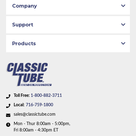
Company
Support
Products
Toll Free:
1-800-882-3711
Local:
716-759-1800
sales@classictube.com
Mon - Thur 8:00am - 5:00pm,
Fri 8:00am - 4:30pm ET