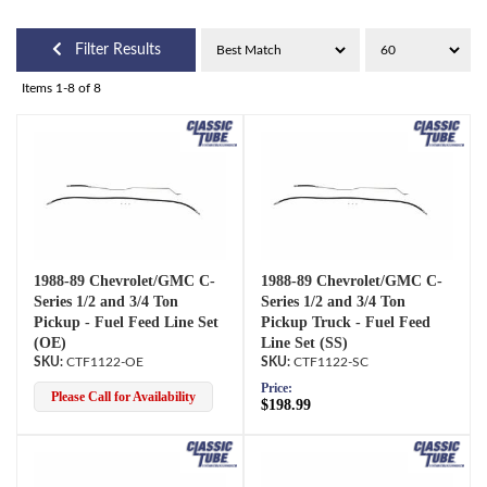
Filter Results
Items
1-
8
of
8
1988-89 Chevrolet/GMC C-
1988-89 Chevrolet/GMC C-
Series 1/2 and 3/4 Ton
Series 1/2 and 3/4 Ton
Pickup - Fuel Feed Line Set
Pickup Truck - Fuel Feed
(OE)
Line Set (SS)
CTF1122-OE
CTF1122-SC
Price:
Please Call for Availability
$198.99