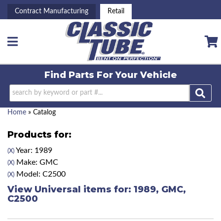
Contract Manufacturing
Retail
Toggle navigation
Find Parts For
Your Vehicle
Home
»
Catalog
Products for:
Year: 1989
(X)
Make: GMC
(X)
Model: C2500
(X)
View Universal items for:
1989
,
GMC
,
C2500