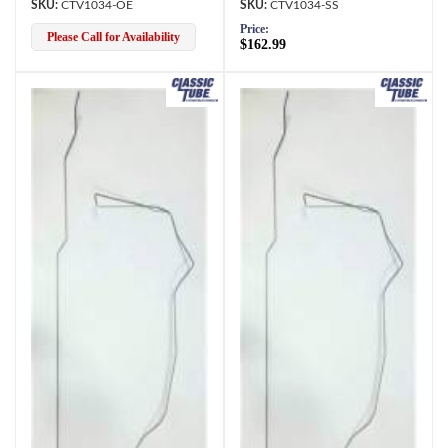
CTV1034-OE
CTV1034-SS
Price:
Please Call for Availability
$162.99