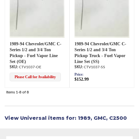
1989-94 Chevrolet/GMC C-
1989-94 Chevrolet/GMC C-
Series 1/2 and 3/4 Ton
Series 1/2 and 3/4 Ton
Pickup - Fuel Vapor Line
Pickup Truck - Fuel Vapor
Set (OE)
Line Set (SS)
CTV1037-OE
CTV1037-SS
Price:
Please Call for Availability
$152.99
Items
1-
8
of
8
View Universal items for:
1989
,
GMC
,
C2500