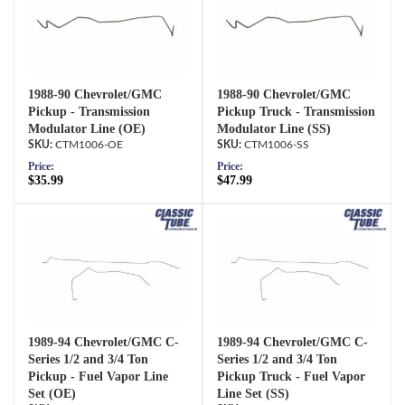
1988-90 Chevrolet/GMC
1988-90 Chevrolet/GMC
Pickup - Transmission
Pickup Truck - Transmission
Modulator Line (OE)
Modulator Line (SS)
CTM1006-OE
CTM1006-SS
Price:
Price:
$35.99
$47.99
1989-94 Chevrolet/GMC C-
1989-94 Chevrolet/GMC C-
Series 1/2 and 3/4 Ton
Series 1/2 and 3/4 Ton
Pickup - Fuel Vapor Line
Pickup Truck - Fuel Vapor
Set (OE)
Line Set (SS)