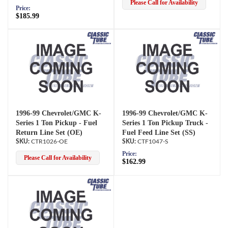
Please Call for Availability
Price:
$185.99
1996-99 Chevrolet/GMC K-
1996-99 Chevrolet/GMC K-
Series 1 Ton Pickup - Fuel
Series 1 Ton Pickup Truck -
Return Line Set (OE)
Fuel Feed Line Set (SS)
CTR1026-OE
CTF1047-S
Price:
Please Call for Availability
$162.99