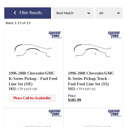
Filter Results
Items
1-
15
of
15
1996-2000 Chevrolet/GMC
1996-2000 Chevrolet/GMC
K-Series Pickup - Fuel Feed
K-Series Pickup Truck -
Line Set (OE)
Fuel Feed Line Set (SS)
CTF1107-OE
CTF1107-SC
Price:
Please Call for Availability
$185.99