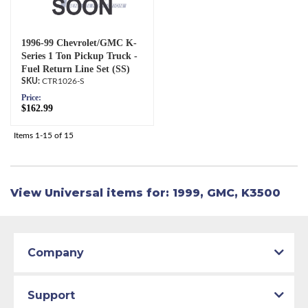
1996-99 Chevrolet/GMC K-
Series 1 Ton Pickup Truck -
Fuel Return Line Set (SS)
CTR1026-S
Price:
$162.99
Items
1-
15
of
15
View Universal items for:
1999
,
GMC
,
K3500
Company
Support