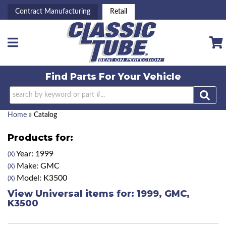
Contract Manufacturing
Retail
Toggle navigation
Find Parts For
Your Vehicle
Home
»
Catalog
Products for:
Year: 1999
(X)
Make: GMC
(X)
Model: K3500
(X)
View Universal items for:
1999
,
GMC
,
K3500