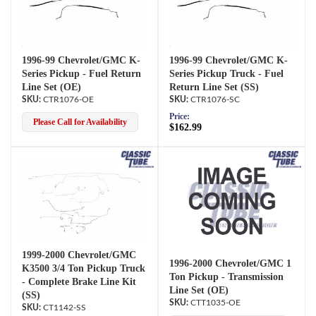
1996-99 Chevrolet/GMC K-
1996-99 Chevrolet/GMC K-
Series Pickup - Fuel Return
Series Pickup Truck - Fuel
Line Set (OE)
Return Line Set (SS)
CTR1076-OE
CTR1076-SC
Price:
Please Call for Availability
$162.99
1999-2000 Chevrolet/GMC
1996-2000 Chevrolet/GMC 1
K3500 3/4 Ton Pickup Truck
Ton Pickup - Transmission
- Complete Brake Line Kit
Line Set (OE)
(SS)
CTT1035-OE
CT1142-SS