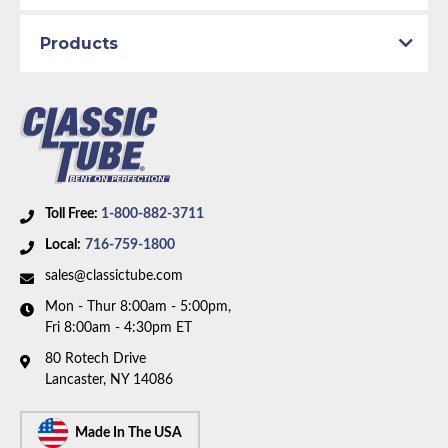
Products
Toll Free:
1-800-882-3711
Local:
716-759-1800
sales@classictube.com
Mon - Thur 8:00am - 5:00pm,
Fri 8:00am - 4:30pm ET
80 Rotech Drive
Lancaster, NY 14086
Made In The USA