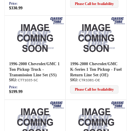
Price:
Please Call for Availability
$330.99
1996-2000 Chevrolet/GMC 1
1996-2000 Chevrolet/GMC
Ton Pickup Truck -
K-Series 1 Ton Pickup - Fuel
Transmission Line Set (SS)
Return Line Set (OE)
CTT1035-SC
CTR1081-OE
Price:
Please Call for Availability
$199.99