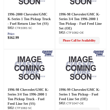
1996-2000 Chevrolet/GMC
1996-98 Chevrolet/GMC K-
K-Series 1 Ton Pickup Truck
Series 3/4 Ton 1996-2000 1
- Fuel Return Line Set (SS)
Ton Pickup - Fuel Feed Line
CTR1081-SC
Set (OE)
CTF1082-OE
Price:
$162.99
Please Call for Availability
1996-98 Chevrolet/GMC K-
1996-99 Chevrolet/GMC K-
Series 3/4 Ton 1996-2000 1
Series 1 Ton Pickup - Fuel
Ton Pickup Truck - Fuel
Feed Line Set (OE)
Feed Line Set (SS)
CTF1047-OE
CTF1082-SC