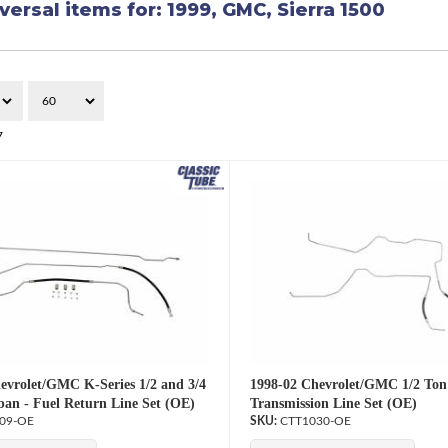
versal items for:
1999
,
GMC
,
Sierra 1500
7
evrolet/GMC K-Series 1/2 and 3/4
1998-02 Chevrolet/GMC 1/2 Ton
an - Fuel Return Line Set (OE)
Transmission Line Set (OE)
09-OE
CTT1030-OE