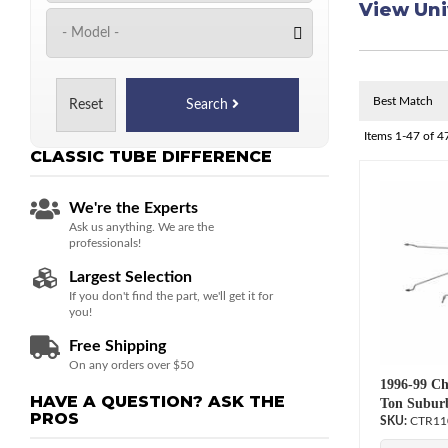
View Uni
Reset
Search
Items
1-
47
of
4
CLASSIC TUBE
DIFFERENCE
We're the Experts
Ask us anything. We are the
professionals!
Largest Selection
If you don't find the part, we'll get it for
you!
Free Shipping
On any orders over $50
1996-99 Ch
HAVE A QUESTION?
ASK THE
Ton Suburb
PROS
CTR11