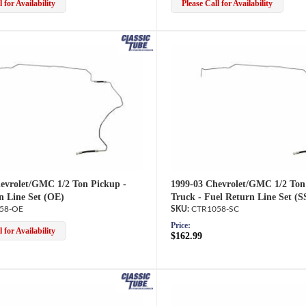
 for Availability
Please Call for Availability
evrolet/GMC 1/2 Ton Pickup -
1999-03 Chevrolet/GMC 1/2 Ton
n Line Set (OE)
Truck - Fuel Return Line Set (S
58-OE
CTR1058-SC
Price:
 for Availability
$162.99