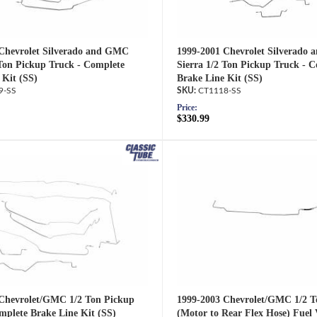
Chevrolet Silverado and GMC
1999-2001 Chevrolet Silverado
 Ton Pickup Truck - Complete
Sierra 1/2 Ton Pickup Truck - 
 Kit (SS)
Brake Line Kit (SS)
9-SS
CT1118-SS
Price:
$330.99
Chevrolet/GMC 1/2 Ton Pickup
1999-2003 Chevrolet/GMC 1/2 T
mplete Brake Line Kit (SS)
(Motor to Rear Flex Hose) Fuel