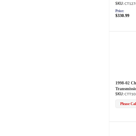
CT127
Price:
$330.99
1998-02 Ch
Transmissi
CTT10
Please Call