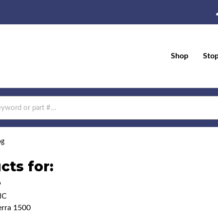
Shop
Sto
og
cts for:
9
MC
erra 1500