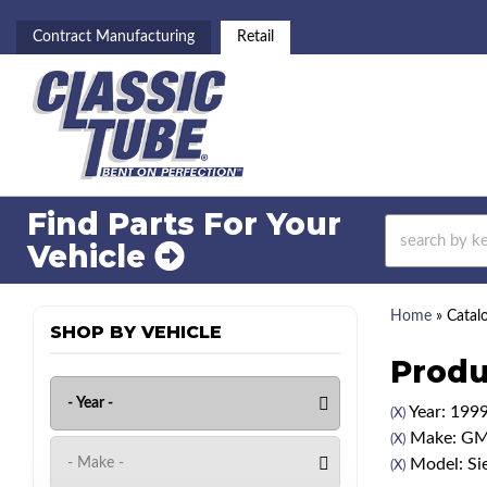
Contract Manufacturing
Retail
Find Parts For
Your
Vehicle
Home
»
Catal
SHOP BY VEHICLE
Produ
Year: 199
(X)
Make: G
(X)
Model: Si
(X)