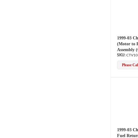
1999-03 Ch
(Motor to 
Assembly 
CTV10
Please Call
1999-03 Ch
Fuel Retur