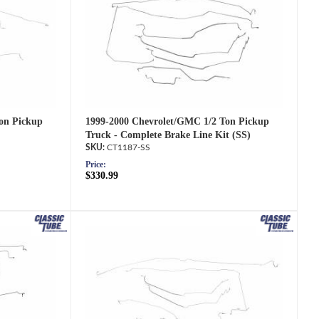
1999-2000 Chevrolet/GMC 1/2 Ton Pickup
on Pickup
Truck - Complete Brake Line Kit (SS)
CT1187-SS
Price:
$330.99