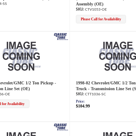
4-SS
Assembly (OE)
CTV1053-OE
Please Call for Availability
evrolet/GMC 1/2 Ton Pickup -
1998-02 Chevrolet/GMC 1/2 Ton
on Line Set (OE)
Truck - Transmission Line Set (
36-OE
CTT1036-SC
Price:
 for Availability
$104.99