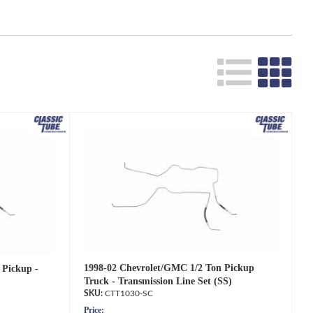
Search
1998-02 Chevrolet/GMC 1/2 Ton Pickup
 Pickup -
Truck - Transmission Line Set (SS)
CTT1030-SC
Price: