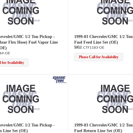
evrolet/GMC 1/2 Ton Pickup -
1999-03 Chevrolet/GMC 1/2 Ton
Rear Flex Hose) Fuel Vapor Line
Fuel Feed Line Set (OE)
(OE)
CTF1183-OE
69-OE
Please Call for Availability
 for Availability
evrolet/GMC 1/2 Ton Pickup -
1999-03 Chevrolet/GMC 1/2 Ton
n Line Set (OE)
Fuel Return Line Set (OE)