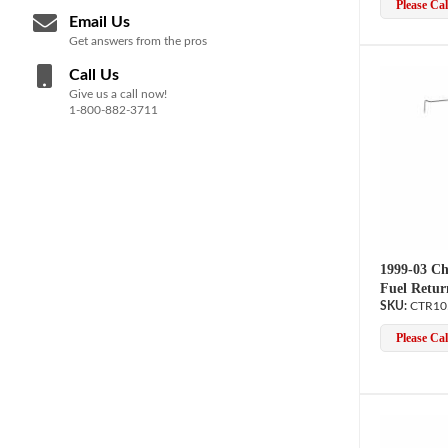
Please Call
Email Us
Get answers from the pros
Call Us
Give us a call now!
1-800-882-3711
1999-03 Ch
Fuel Retur
CTR10
Please Call