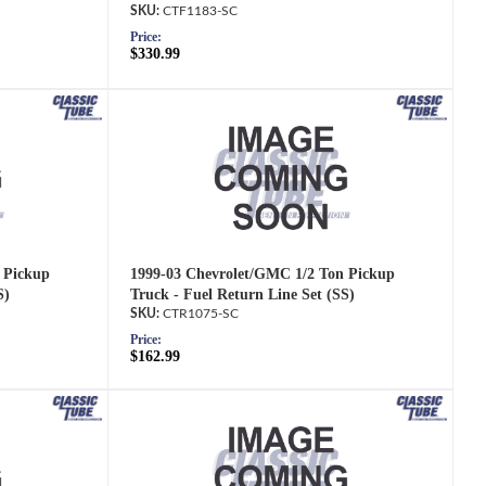
CTF1183-SC
Price:
$330.99
 Pickup
1999-03 Chevrolet/GMC 1/2 Ton Pickup
S)
Truck - Fuel Return Line Set (SS)
CTR1075-SC
Price:
$162.99