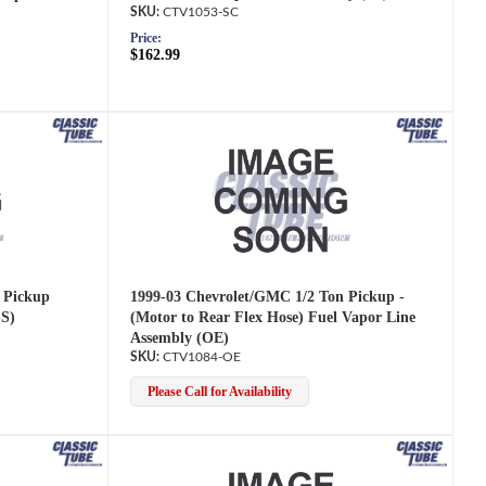
CTV1053-SC
Price:
$162.99
 Pickup
1999-03 Chevrolet/GMC 1/2 Ton Pickup -
SS)
(Motor to Rear Flex Hose) Fuel Vapor Line
Assembly (OE)
CTV1084-OE
Please Call for Availability