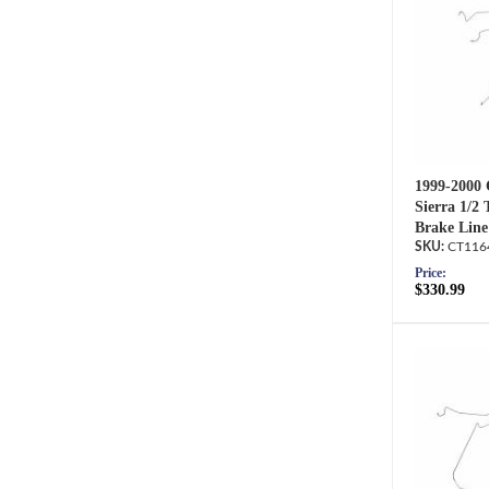
1999-2000 
Sierra 1/2
Brake Line
CT116
Price:
$330.99