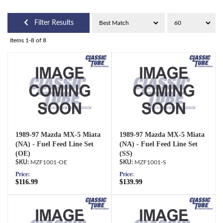
Filter Results
Items
1-
8
of
8
1989-97 Mazda MX-5 Miata
1989-97 Mazda MX-5 Miata
(NA) - Fuel Feed Line Set
(NA) - Fuel Feed Line Set
(OE)
(SS)
MZF1001-OE
MZF1001-S
Price:
Price:
$116.99
$139.99