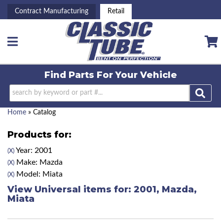
Contract Manufacturing
Retail
Toggle navigation
Find Parts For
Your Vehicle
Home
»
Catalog
Products for:
Year: 2001
(X)
Make: Mazda
(X)
Model: Miata
(X)
View Universal items for:
2001
,
Mazda
,
Miata