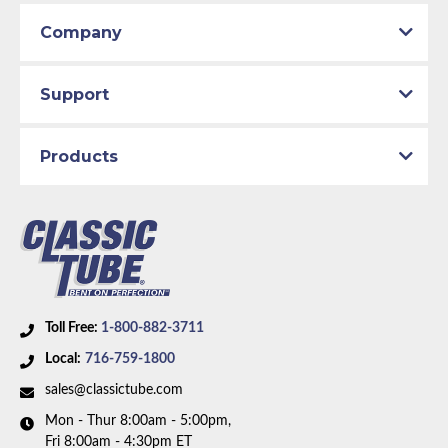
Company
Support
Products
Toll Free:
1-800-882-3711
Local:
716-759-1800
sales@classictube.com
Mon - Thur 8:00am - 5:00pm,
Fri 8:00am - 4:30pm ET