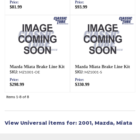
Price:
Price:
$81.99
$93.99
Mazda Miata Brake Line Kit
Mazda Miata Brake Line Kit
MZ1001-OE
MZ1001-S
Price:
Price:
$298.99
$330.99
Items
1-
8
of
8
View Universal items for:
2001
,
Mazda
,
Miata