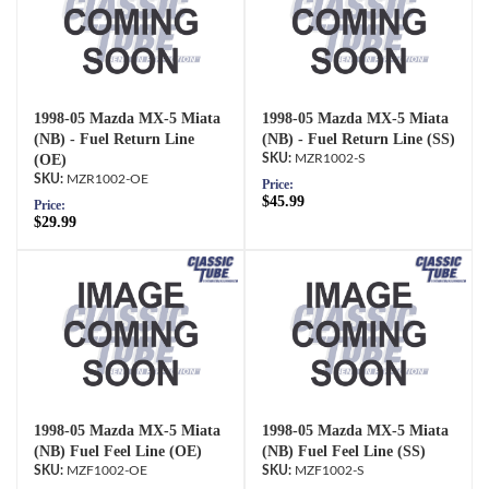
1998-05 Mazda MX-5 Miata
1998-05 Mazda MX-5 Miata
(NB) - Fuel Return Line
(NB) - Fuel Return Line (SS)
(OE)
MZR1002-S
MZR1002-OE
Price:
$45.99
Price:
$29.99
1998-05 Mazda MX-5 Miata
1998-05 Mazda MX-5 Miata
(NB) Fuel Feel Line (OE)
(NB) Fuel Feel Line (SS)
MZF1002-OE
MZF1002-S