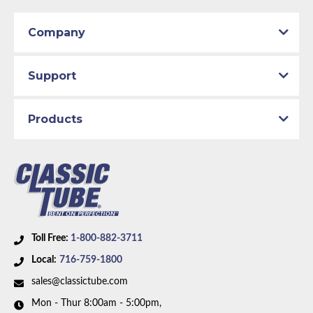
Part Type:
Fuel Feed Line
2003 Mazda Miata
Material:
Stainless Steel Tubing
2004 Mazda Miata
Company
2005 Mazda Miata
Availability Remarks:
Box includes 1 line.
Support
Products
Toll Free:
1-800-882-3711
Local:
716-759-1800
sales@classictube.com
Mon - Thur 8:00am - 5:00pm,