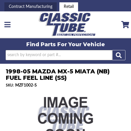
Contract Manufacturing
Retail
Toggle navigation
Find Parts For
Your Vehicle
1998-05 MAZDA MX-5 MIATA (NB)
FUEL FEEL LINE (SS)
MZF1002-S
SKU: