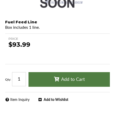
Fuel Feed Line
Box includes 1 line.
PRICE
$93.99
Add to Cart
Qty
:
Item Inquiry
Add to Wishlist