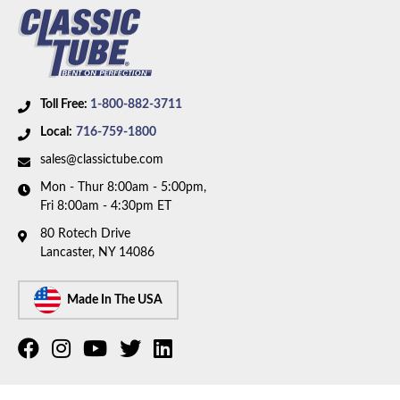
Toll Free:
1-800-882-3711
Local:
716-759-1800
sales@classictube.com
Mon - Thur 8:00am - 5:00pm,
Fri 8:00am - 4:30pm ET
80 Rotech Drive
Lancaster, NY 14086
Made In The USA