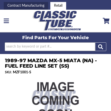
Contract Manufacturing
Retail
Toggle navigation
Find Parts For
Your Vehicle
1989-97 MAZDA MX-5 MIATA (NA) -
FUEL FEED LINE SET (SS)
MZF1001-S
SKU: