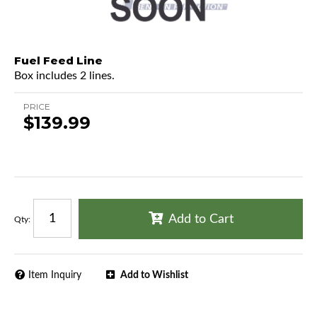
Fuel Feed Line
Box includes 2 lines.
PRICE
$139.99
Add to Cart
Qty
:
Item Inquiry
Add to Wishlist