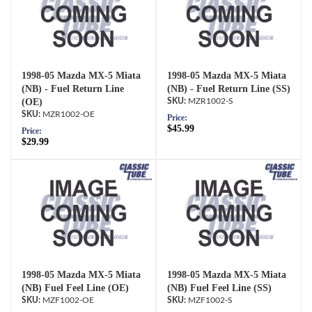
1998-05 Mazda MX-5 Miata
1998-05 Mazda MX-5 Miata
(NB) - Fuel Return Line
(NB) - Fuel Return Line (SS)
(OE)
MZR1002-S
MZR1002-OE
Price:
$45.99
Price:
$29.99
1998-05 Mazda MX-5 Miata
1998-05 Mazda MX-5 Miata
(NB) Fuel Feel Line (OE)
(NB) Fuel Feel Line (SS)
MZF1002-OE
MZF1002-S