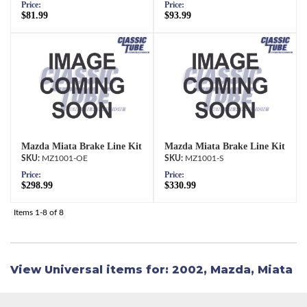
Price:
Price:
$81.99
$93.99
Mazda Miata Brake Line Kit
Mazda Miata Brake Line Kit
MZ1001-OE
MZ1001-S
Price:
Price:
$298.99
$330.99
Items
1-
8
of
8
View Universal items for:
2002
,
Mazda
,
Miata