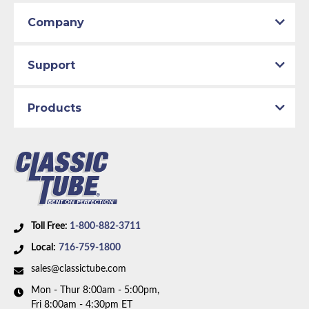
Company
Support
Products
Toll Free:
1-800-882-3711
Local:
716-759-1800
sales@classictube.com
Mon - Thur 8:00am - 5:00pm,
Fri 8:00am - 4:30pm ET