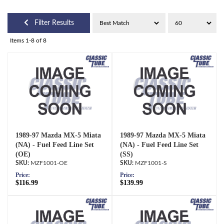
Filter Results
Items
1-
8
of
8
1989-97 Mazda MX-5 Miata
1989-97 Mazda MX-5 Miata
(NA) - Fuel Feed Line Set
(NA) - Fuel Feed Line Set
(OE)
(SS)
MZF1001-OE
MZF1001-S
Price:
Price:
$116.99
$139.99