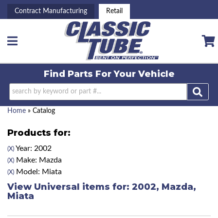
Contract Manufacturing
Retail
Toggle navigation
Find Parts For
Your Vehicle
Home
»
Catalog
Products for:
Year: 2002
(X)
Make: Mazda
(X)
Model: Miata
(X)
View Universal items for:
2002
,
Mazda
,
Miata