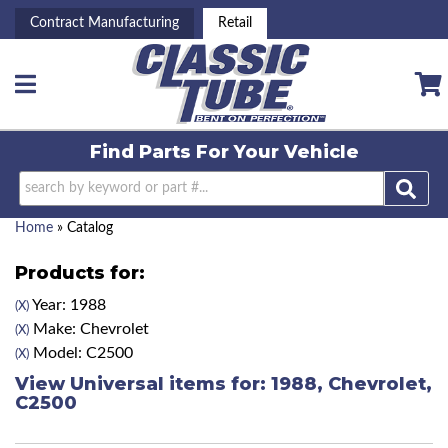
Contract Manufacturing
Retail
Toggle navigation
Find Parts For
Your Vehicle
Home
»
Catalog
Products for:
Year: 1988
(X)
Make: Chevrolet
(X)
Model: C2500
(X)
View Universal items for:
1988
,
Chevrolet
,
C2500