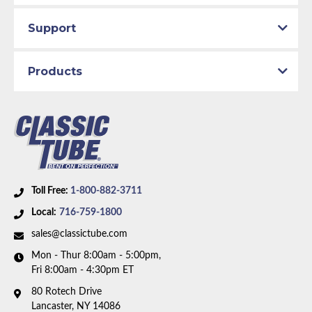
Support
Products
Toll Free:
1-800-882-3711
Local:
716-759-1800
sales@classictube.com
Mon - Thur 8:00am - 5:00pm,
Fri 8:00am - 4:30pm ET
80 Rotech Drive
Lancaster, NY 14086