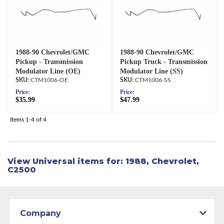
1988-90 Chevrolet/GMC
1988-90 Chevrolet/GMC
Pickup - Transmission
Pickup Truck - Transmission
Modulator Line (OE)
Modulator Line (SS)
CTM1006-OE
CTM1006-SS
Price:
Price:
$35.99
$47.99
Items
1-
4
of
4
View Universal items for:
1988
,
Chevrolet
,
C2500
Company