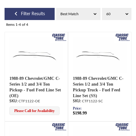
Filter Results
Items
1-
4
of
4
1988-89 Chevrolet/GMC C-
1988-89 Chevrolet/GMC C-
Series 1/2 and 3/4 Ton
Series 1/2 and 3/4 Ton
Pickup - Fuel Feed Line Set
Pickup Truck - Fuel Feed
(OE)
Line Set (SS)
CTF1122-OE
CTF1122-SC
Price:
Please Call for Availability
$198.99