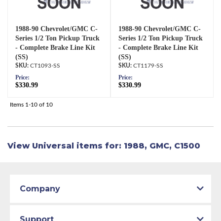
1988-90 Chevrolet/GMC C-
1988-90 Chevrolet/GMC C-
Series 1/2 Ton Pickup Truck
Series 1/2 Ton Pickup Truck
- Complete Brake Line Kit
- Complete Brake Line Kit
(SS)
(SS)
CT1093-SS
CT1179-SS
Price:
Price:
$330.99
$330.99
Items
1-
10
of
10
View Universal items for:
1988
,
GMC
,
C1500
Company
Support