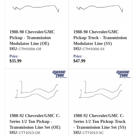
1988-90 Chevrolet/GMC
1988-90 Chevrolet/GMC
Pickup - Transmission
Pickup Truck - Transmission
Modulator Line (OE)
Modulator Line (SS)
CTM1006-OE
CTM1006-SS
Price:
Price:
$35.99
$47.99
1988-92 Chevrolet/GMC C-
1988-92 Chevrolet/GMC C-
Series 1/2 Ton Pickup -
Series 1/2 Ton Pickup Truck
Transmission Line Set (OE)
- Transmission Line Set (SS)
CTT1013-OE
CTT1013-SC