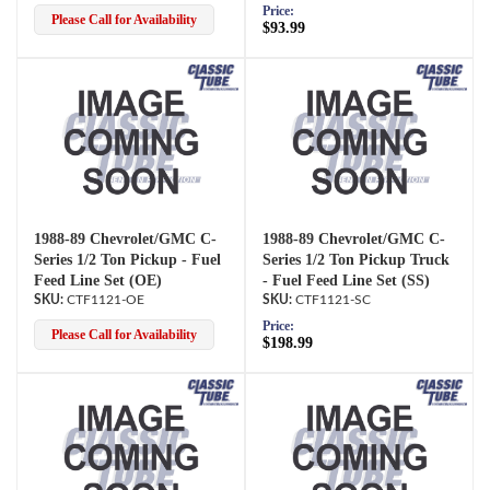
Price:
Please Call for Availability
$93.99
1988-89 Chevrolet/GMC C-
1988-89 Chevrolet/GMC C-
Series 1/2 Ton Pickup - Fuel
Series 1/2 Ton Pickup Truck
Feed Line Set (OE)
- Fuel Feed Line Set (SS)
CTF1121-OE
CTF1121-SC
Price:
Please Call for Availability
$198.99