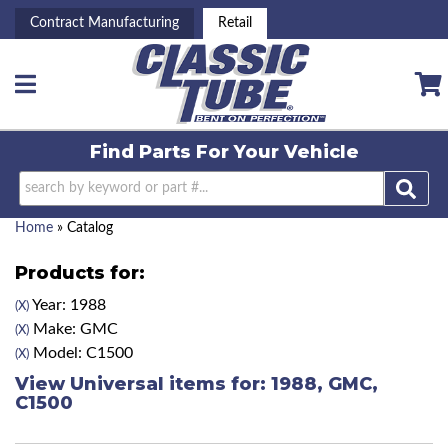
Contract Manufacturing
Retail
Toggle navigation
Find Parts For
Your Vehicle
Home
»
Catalog
Products for:
Year: 1988
(X)
Make: GMC
(X)
Model: C1500
(X)
View Universal items for:
1988
,
GMC
,
C1500