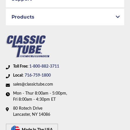
Products
Toll Free:
1-800-882-3711
Local:
716-759-1800
sales@classictube.com
Mon - Thur 8:00am - 5:00pm,
Fri 8:00am - 4:30pm ET
80 Rotech Drive
Lancaster, NY 14086
Made In The USA