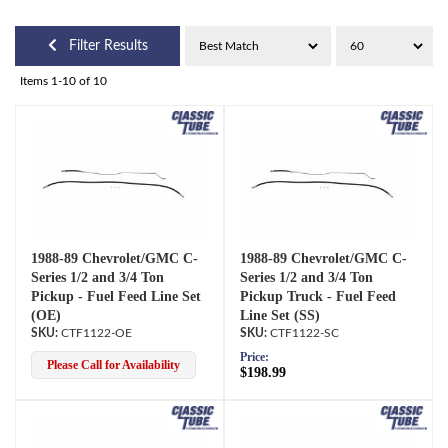
Filter Results
Items
1-
10
of
10
1988-89 Chevrolet/GMC C-
1988-89 Chevrolet/GMC C-
Series 1/2 and 3/4 Ton
Series 1/2 and 3/4 Ton
Pickup - Fuel Feed Line Set
Pickup Truck - Fuel Feed
(OE)
Line Set (SS)
CTF1122-OE
CTF1122-SC
Price:
Please Call for Availability
$198.99